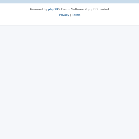
e
Powered by
phpBB
® Forum Software © phpBB Limited
s
Privacy
|
Terms