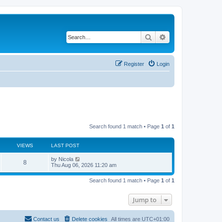
Search
Advanced search
Register
Login
Search found 1 match • Page
1
of
1
VIEWS
LAST POST
L
by
Nicola
V
8
a
Thu Aug 06, 2026 11:20 am
s
i
t
Search found 1 match • Page
1
of
1
p
e
o
s
Jump to
w
t
s
Contact us
Delete cookies
All times are
UTC+01:00