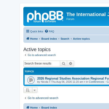
The International
Forum
Quick links
FAQ
Home
Board index
Search
Active topics
Active topics
Go to advanced search
Search
Advanced search
TOPICS
2026 Regional Studies Association Regional Fu
by
Nicola
»
Thu Aug 06, 2026 11:20 am
» in
Conferences - Ca
Go to advanced search
Home
Board index