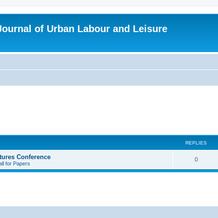
 Journal of Urban Labour and Leisure
REPLIES
tures Conference
R
0
ll for Papers
e
p
l
i