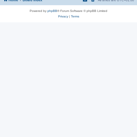
Powered by
phpBB
® Forum Software © phpBB Limited
Privacy
|
Terms