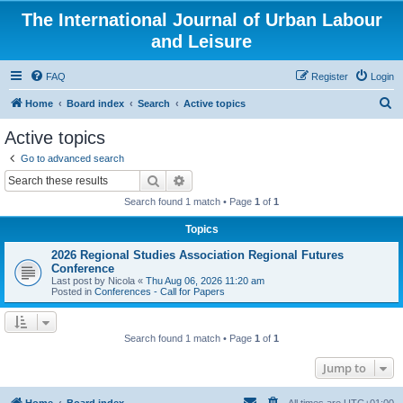
The International Journal of Urban Labour
and Leisure
FAQ
Register
Login
S
Home
Board index
Search
Active topics
e
Active topics
a
Go to advanced search
r
Search
Advanced search
c
Search found 1 match • Page
1
of
1
h
Topics
2026 Regional Studies Association Regional Futures
Conference
Last post by
Nicola
«
Thu Aug 06, 2026 11:20 am
Posted in
Conferences - Call for Papers
Search found 1 match • Page
1
of
1
Jump to
Home
Board index
All times are
UTC+01:00