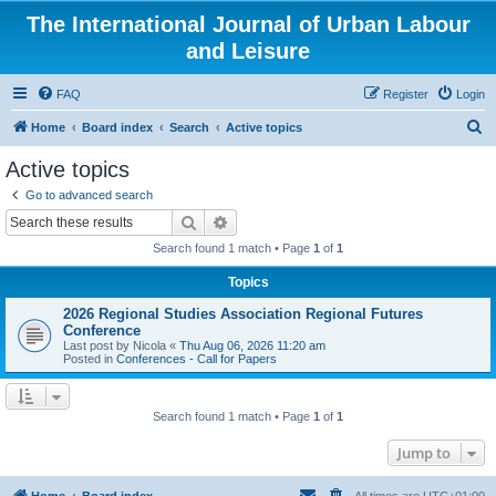
The International Journal of Urban Labour
and Leisure
FAQ
Register
Login
S
Home
Board index
Search
Active topics
e
Active topics
a
Go to advanced search
r
Search
Advanced search
c
Search found 1 match • Page
1
of
1
h
Topics
2026 Regional Studies Association Regional Futures
Conference
Last post by
Nicola
«
Thu Aug 06, 2026 11:20 am
Posted in
Conferences - Call for Papers
Search found 1 match • Page
1
of
1
Jump to
Home
Board index
All times are
UTC+01:00