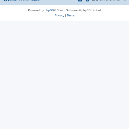
Powered by
phpBB
® Forum Software © phpBB Limited
Privacy
|
Terms