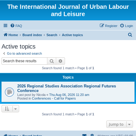
The International Journal of Urban Labour
and Leisure
FAQ
Register
Login
S
Home
Board index
Search
Active topics
e
Active topics
a
Go to advanced search
r
Search
Advanced search
c
Search found 1 match • Page
1
of
1
h
Topics
2026 Regional Studies Association Regional Futures
Conference
Last post by
Nicola
«
Thu Aug 06, 2026 11:20 am
Posted in
Conferences - Call for Papers
Search found 1 match • Page
1
of
1
Jump to
Home
Board index
All times are
UTC+01:00