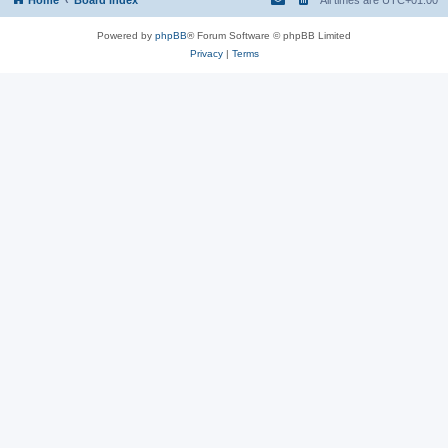
Powered by
phpBB
® Forum Software © phpBB Limited
Privacy
|
Terms