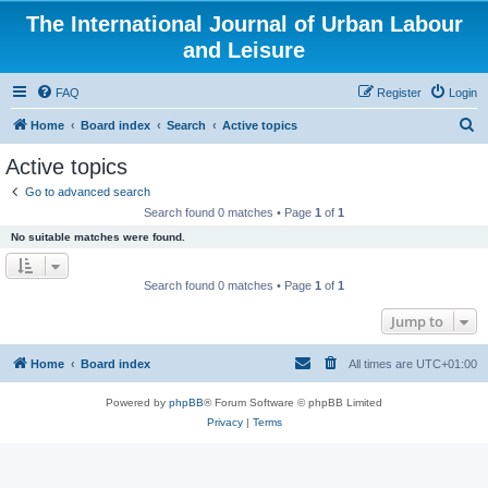
The International Journal of Urban Labour
and Leisure
FAQ
Register
Login
S
Home
Board index
Search
Active topics
e
Active topics
a
Go to advanced search
r
Search found 0 matches • Page
1
of
1
c
No suitable matches were found.
h
Search found 0 matches • Page
1
of
1
Jump to
Home
Board index
All times are
UTC+01:00
Powered by
phpBB
® Forum Software © phpBB Limited
Privacy
|
Terms