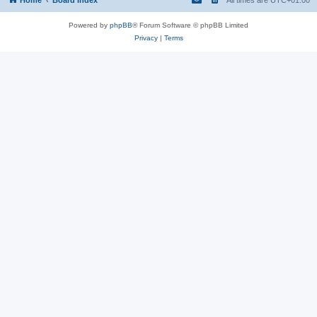
Powered by
phpBB
® Forum Software © phpBB Limited
Privacy
|
Terms