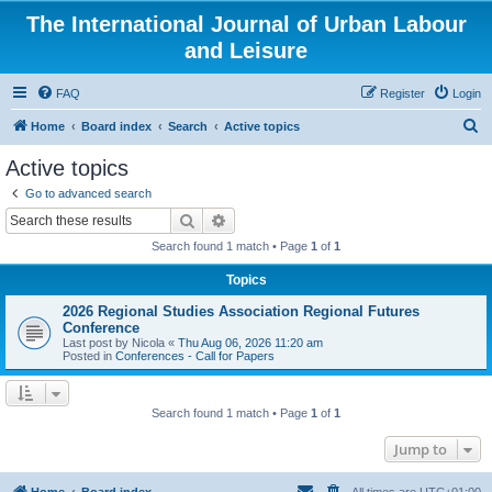
The International Journal of Urban Labour
and Leisure
FAQ
Register
Login
S
Home
Board index
Search
Active topics
e
Active topics
a
Go to advanced search
r
Search
Advanced search
c
Search found 1 match • Page
1
of
1
h
Topics
2026 Regional Studies Association Regional Futures
Conference
Last post by
Nicola
«
Thu Aug 06, 2026 11:20 am
Posted in
Conferences - Call for Papers
Search found 1 match • Page
1
of
1
Jump to
Home
Board index
All times are
UTC+01:00