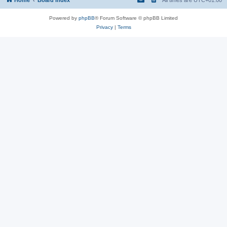
Powered by
phpBB
® Forum Software © phpBB Limited
Privacy
|
Terms