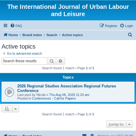
The International Journal of Urban Labour
and Leisure
FAQ
Register
Login
S
Home
Board index
Search
Active topics
e
Active topics
a
Go to advanced search
r
Search
Advanced search
c
Search found 1 match • Page
1
of
1
h
Topics
2026 Regional Studies Association Regional Futures
Conference
Last post by
Nicola
«
Thu Aug 06, 2026 11:20 am
Posted in
Conferences - Call for Papers
Search found 1 match • Page
1
of
1
Jump to
Home
Board index
All times are
UTC+01:00