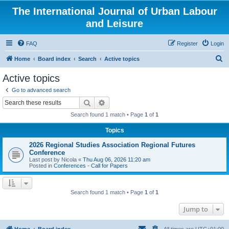
The International Journal of Urban Labour
and Leisure
FAQ
Register
Login
S
Home
Board index
Search
Active topics
e
Active topics
a
Go to advanced search
r
Search
Advanced search
c
Search found 1 match • Page
1
of
1
h
Topics
2026 Regional Studies Association Regional Futures
Conference
Last post by
Nicola
«
Thu Aug 06, 2026 11:20 am
Posted in
Conferences - Call for Papers
Search found 1 match • Page
1
of
1
Jump to
Home
Board index
All times are
UTC+01:00