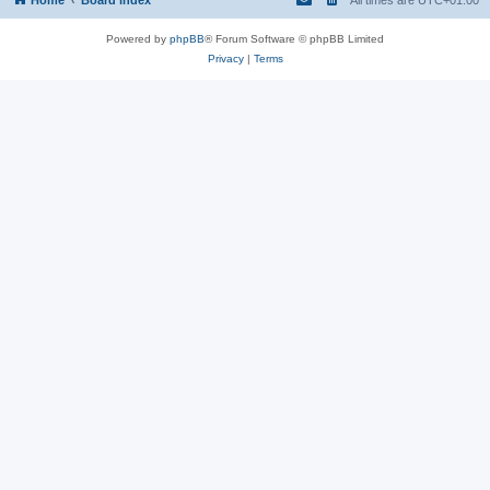
Powered by
phpBB
® Forum Software © phpBB Limited
Privacy
|
Terms