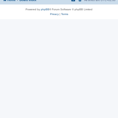
Powered by
phpBB
® Forum Software © phpBB Limited
Privacy
|
Terms