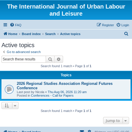
The International Journal of Urban Labour
and Leisure
FAQ
Register
Login
S
Home
Board index
Search
Active topics
e
Active topics
a
Go to advanced search
r
Search
Advanced search
c
Search found 1 match • Page
1
of
1
h
Topics
2026 Regional Studies Association Regional Futures
Conference
Last post by
Nicola
«
Thu Aug 06, 2026 11:20 am
Posted in
Conferences - Call for Papers
Search found 1 match • Page
1
of
1
Jump to
Home
Board index
All times are
UTC+01:00