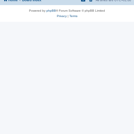
Powered by
phpBB
® Forum Software © phpBB Limited
Privacy
|
Terms