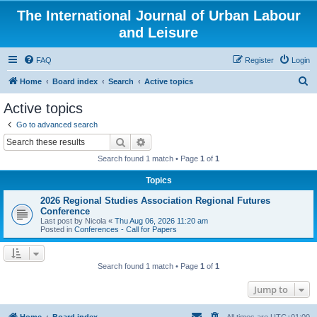
The International Journal of Urban Labour
and Leisure
FAQ
Register
Login
S
Home
Board index
Search
Active topics
e
Active topics
a
Go to advanced search
r
Search
Advanced search
c
Search found 1 match • Page
1
of
1
h
Topics
2026 Regional Studies Association Regional Futures
Conference
Last post by
Nicola
«
Thu Aug 06, 2026 11:20 am
Posted in
Conferences - Call for Papers
Search found 1 match • Page
1
of
1
Jump to
Home
Board index
All times are
UTC+01:00