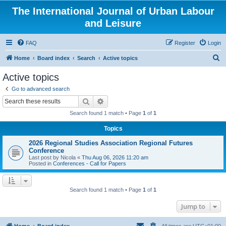
The International Journal of Urban Labour
and Leisure
FAQ
Register
Login
S
Home
Board index
Search
Active topics
e
Active topics
a
Go to advanced search
r
Search
Advanced search
c
Search found 1 match • Page
1
of
1
h
Topics
2026 Regional Studies Association Regional Futures
Conference
Last post by
Nicola
«
Thu Aug 06, 2026 11:20 am
Posted in
Conferences - Call for Papers
Search found 1 match • Page
1
of
1
Jump to
Home
Board index
All times are
UTC+01:00