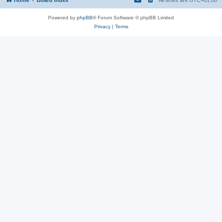
Powered by
phpBB
® Forum Software © phpBB Limited
Privacy
|
Terms