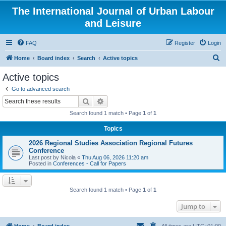
The International Journal of Urban Labour
and Leisure
FAQ
Register
Login
S
Home
Board index
Search
Active topics
e
Active topics
a
Go to advanced search
r
Search
Advanced search
c
Search found 1 match • Page
1
of
1
h
Topics
2026 Regional Studies Association Regional Futures
Conference
Last post by
Nicola
«
Thu Aug 06, 2026 11:20 am
Posted in
Conferences - Call for Papers
Search found 1 match • Page
1
of
1
Jump to
Home
Board index
All times are
UTC+01:00