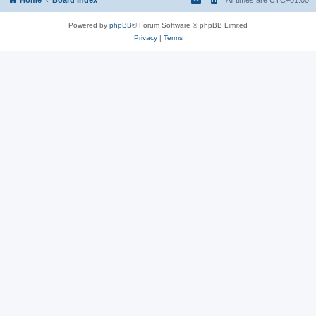
Powered by
phpBB
® Forum Software © phpBB Limited
Privacy
|
Terms