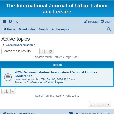
The International Journal of Urban Labour
and Leisure
FAQ
Register
Login
S
Home
Board index
Search
Active topics
e
Active topics
a
Go to advanced search
r
Search
Advanced search
c
Search found 1 match • Page
1
of
1
h
Topics
2026 Regional Studies Association Regional Futures
Conference
Last post by
Nicola
«
Thu Aug 06, 2026 11:20 am
Posted in
Conferences - Call for Papers
Search found 1 match • Page
1
of
1
Jump to
Home
Board index
All times are
UTC+01:00