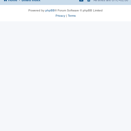
Powered by
phpBB
® Forum Software © phpBB Limited
Privacy
|
Terms