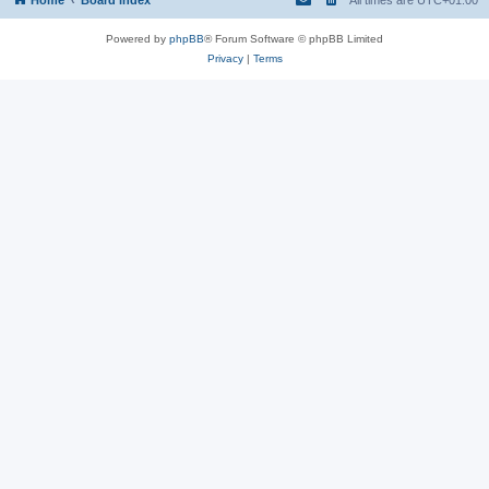
Powered by
phpBB
® Forum Software © phpBB Limited
Privacy
|
Terms