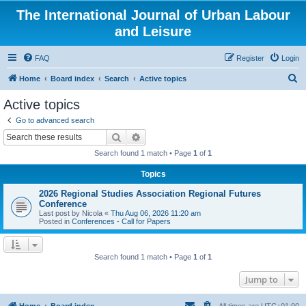
The International Journal of Urban Labour
and Leisure
FAQ
Register
Login
S
Home
Board index
Search
Active topics
e
Active topics
a
Go to advanced search
r
Search
Advanced search
c
Search found 1 match • Page
1
of
1
h
Topics
2026 Regional Studies Association Regional Futures
Conference
Last post by
Nicola
«
Thu Aug 06, 2026 11:20 am
Posted in
Conferences - Call for Papers
Search found 1 match • Page
1
of
1
Jump to
Home
Board index
All times are
UTC+01:00