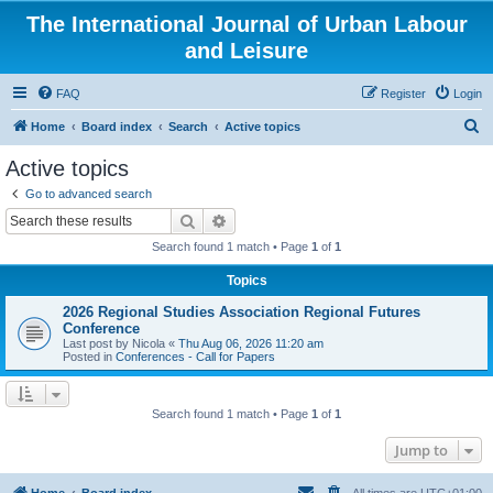
The International Journal of Urban Labour
and Leisure
FAQ
Register
Login
S
Home
Board index
Search
Active topics
e
Active topics
a
Go to advanced search
r
Search
Advanced search
c
Search found 1 match • Page
1
of
1
h
Topics
2026 Regional Studies Association Regional Futures
Conference
Last post by
Nicola
«
Thu Aug 06, 2026 11:20 am
Posted in
Conferences - Call for Papers
Search found 1 match • Page
1
of
1
Jump to
Home
Board index
All times are
UTC+01:00