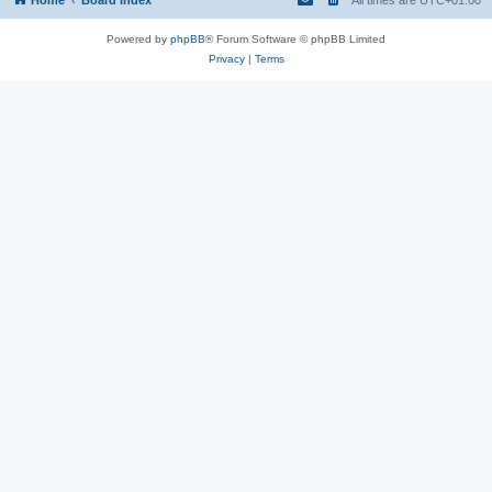
Powered by
phpBB
® Forum Software © phpBB Limited
Privacy
|
Terms