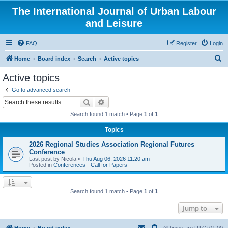
The International Journal of Urban Labour
and Leisure
FAQ
Register
Login
S
Home
Board index
Search
Active topics
e
Active topics
a
Go to advanced search
r
Search
Advanced search
c
Search found 1 match • Page
1
of
1
h
Topics
2026 Regional Studies Association Regional Futures
Conference
Last post by
Nicola
«
Thu Aug 06, 2026 11:20 am
Posted in
Conferences - Call for Papers
Search found 1 match • Page
1
of
1
Jump to
Home
Board index
All times are
UTC+01:00