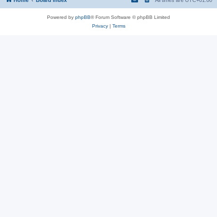
Powered by
phpBB
® Forum Software © phpBB Limited
Privacy
|
Terms