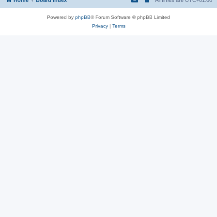
Powered by
phpBB
® Forum Software © phpBB Limited
Privacy
|
Terms