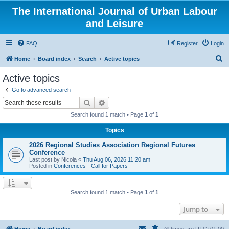
The International Journal of Urban Labour
and Leisure
FAQ
Register
Login
S
Home
Board index
Search
Active topics
e
Active topics
a
Go to advanced search
r
Search
Advanced search
c
Search found 1 match • Page
1
of
1
h
Topics
2026 Regional Studies Association Regional Futures
Conference
Last post by
Nicola
«
Thu Aug 06, 2026 11:20 am
Posted in
Conferences - Call for Papers
Search found 1 match • Page
1
of
1
Jump to
Home
Board index
All times are
UTC+01:00