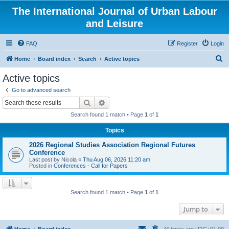
The International Journal of Urban Labour
and Leisure
FAQ
Register
Login
S
Home
Board index
Search
Active topics
e
Active topics
a
Go to advanced search
r
Search
Advanced search
c
Search found 1 match • Page
1
of
1
h
Topics
2026 Regional Studies Association Regional Futures
Conference
Last post by
Nicola
«
Thu Aug 06, 2026 11:20 am
Posted in
Conferences - Call for Papers
Search found 1 match • Page
1
of
1
Jump to
Home
Board index
All times are
UTC+01:00