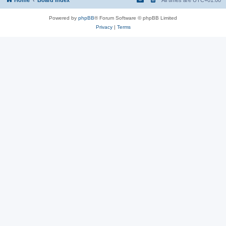
Powered by
phpBB
® Forum Software © phpBB Limited
Privacy
|
Terms