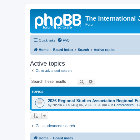
The International
Forum
Quick links
FAQ
Home
Board index
Search
Active topics
Active topics
Go to advanced search
Search
Advanced search
TOPICS
2026 Regional Studies Association Regional Fu
by
Nicola
»
Thu Aug 06, 2026 11:20 am
» in
Conferences - Ca
Go to advanced search
Home
Board index