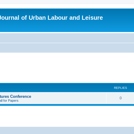
 Journal of Urban Labour and Leisure
REPLIES
tures Conference
R
0
ll for Papers
e
p
l
i