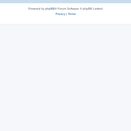
e
Powered by
phpBB
® Forum Software © phpBB Limited
s
Privacy
|
Terms