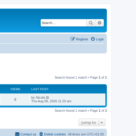
Search
Advanced search
Register
Login
Search found 1 match • Page
1
of
1
VIEWS
LAST POST
L
by
Nicola
V
8
a
Thu Aug 06, 2026 11:20 am
s
i
t
Search found 1 match • Page
1
of
1
p
e
o
s
Jump to
w
t
s
Contact us
Delete cookies
All times are
UTC+01:00