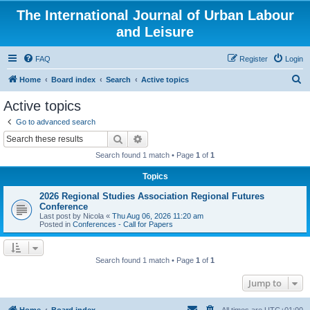
The International Journal of Urban Labour
and Leisure
FAQ
Register
Login
S
Home
Board index
Search
Active topics
e
Active topics
a
Go to advanced search
r
Search
Advanced search
c
Search found 1 match • Page
1
of
1
h
Topics
2026 Regional Studies Association Regional Futures
Conference
Last post by
Nicola
«
Thu Aug 06, 2026 11:20 am
Posted in
Conferences - Call for Papers
Search found 1 match • Page
1
of
1
Jump to
Home
Board index
All times are
UTC+01:00