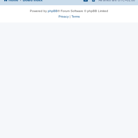
Powered by
phpBB
® Forum Software © phpBB Limited
Privacy
|
Terms