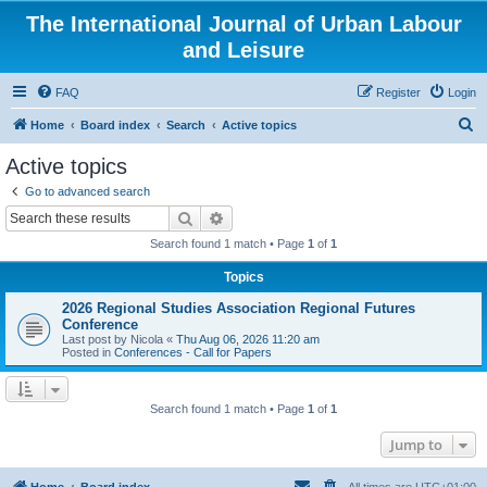
The International Journal of Urban Labour
and Leisure
FAQ
Register
Login
S
Home
Board index
Search
Active topics
e
Active topics
a
Go to advanced search
r
Search
Advanced search
c
Search found 1 match • Page
1
of
1
h
Topics
2026 Regional Studies Association Regional Futures
Conference
Last post by
Nicola
«
Thu Aug 06, 2026 11:20 am
Posted in
Conferences - Call for Papers
Search found 1 match • Page
1
of
1
Jump to
Home
Board index
All times are
UTC+01:00