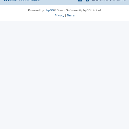
Powered by
phpBB
® Forum Software © phpBB Limited
Privacy
|
Terms