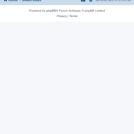
Powered by
phpBB
® Forum Software © phpBB Limited
Privacy
|
Terms