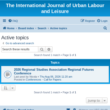
The International Journal of Urban Labour
and Leisure
FAQ
Register
Login
S
Home
Board index
Search
Active topics
e
Active topics
a
Go to advanced search
r
Search
Advanced search
c
Search found 1 match • Page
1
of
1
h
Topics
2026 Regional Studies Association Regional Futures
Conference
Last post by
Nicola
«
Thu Aug 06, 2026 11:20 am
Posted in
Conferences - Call for Papers
Search found 1 match • Page
1
of
1
Jump to
Home
Board index
All times are
UTC+01:00