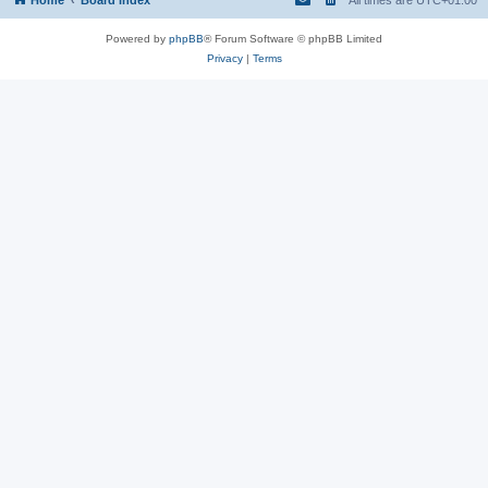
Powered by
phpBB
® Forum Software © phpBB Limited
Privacy
|
Terms