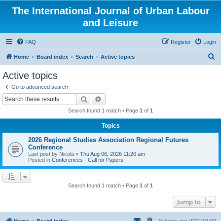
The International Journal of Urban Labour
and Leisure
FAQ
Register
Login
S
Home
Board index
Search
Active topics
e
Active topics
a
Go to advanced search
r
Search
Advanced search
c
Search found 1 match • Page
1
of
1
h
Topics
2026 Regional Studies Association Regional Futures
Conference
Last post by
Nicola
«
Thu Aug 06, 2026 11:20 am
Posted in
Conferences - Call for Papers
Search found 1 match • Page
1
of
1
Jump to
Home
Board index
All times are
UTC+01:00