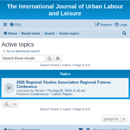
The International Journal of Urban Labour
and Leisure
FAQ
Register
Login
S
Home
Board index
Search
Active topics
e
Active topics
a
Go to advanced search
r
Search
Advanced search
c
Search found 1 match • Page
1
of
1
h
Topics
2026 Regional Studies Association Regional Futures
Conference
Last post by
Nicola
«
Thu Aug 06, 2026 11:20 am
Posted in
Conferences - Call for Papers
Search found 1 match • Page
1
of
1
Jump to
Home
Board index
All times are
UTC+01:00