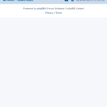
Powered by
phpBB
® Forum Software © phpBB Limited
Privacy
|
Terms