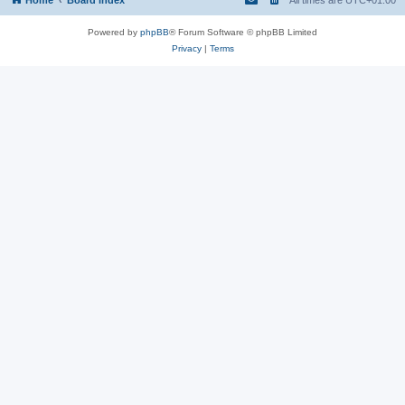
Powered by
phpBB
® Forum Software © phpBB Limited
Privacy
|
Terms