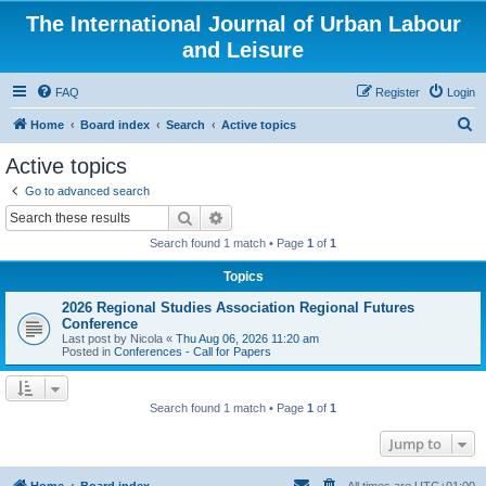
The International Journal of Urban Labour
and Leisure
FAQ
Register
Login
S
Home
Board index
Search
Active topics
e
Active topics
a
Go to advanced search
r
Search
Advanced search
c
Search found 1 match • Page
1
of
1
h
Topics
2026 Regional Studies Association Regional Futures
Conference
Last post by
Nicola
«
Thu Aug 06, 2026 11:20 am
Posted in
Conferences - Call for Papers
Search found 1 match • Page
1
of
1
Jump to
Home
Board index
All times are
UTC+01:00