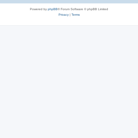
e
Powered by
phpBB
® Forum Software © phpBB Limited
s
Privacy
|
Terms