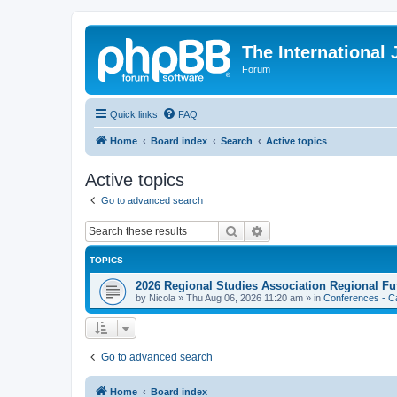
The International
Forum
Quick links
FAQ
Home
Board index
Search
Active topics
Active topics
Go to advanced search
Search
Advanced search
TOPICS
2026 Regional Studies Association Regional Fu
by
Nicola
»
Thu Aug 06, 2026 11:20 am
» in
Conferences - Ca
Go to advanced search
Home
Board index