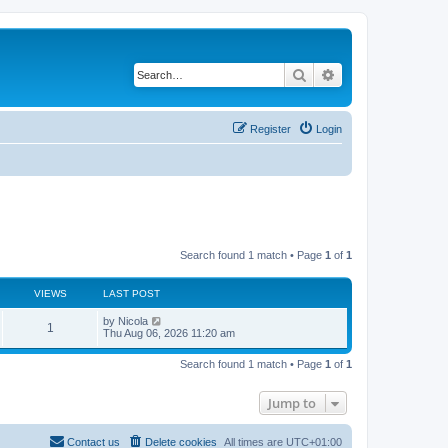
Search
Advanced search
Register
Login
Search found 1 match • Page
1
of
1
VIEWS
LAST POST
L
by
Nicola
V
1
a
Thu Aug 06, 2026 11:20 am
s
i
t
Search found 1 match • Page
1
of
1
p
e
o
s
Jump to
w
t
s
Contact us
Delete cookies
All times are
UTC+01:00