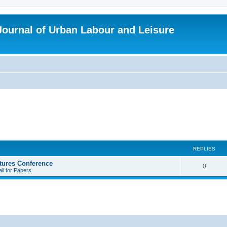
 Journal of Urban Labour and Leisure
REPLIES
tures Conference
R
0
ll for Papers
e
p
l
i