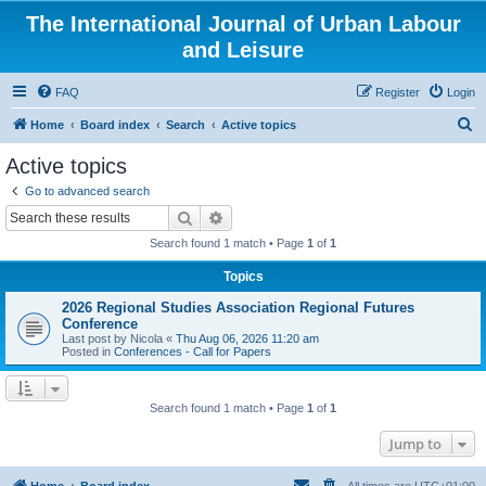
The International Journal of Urban Labour
and Leisure
FAQ
Register
Login
S
Home
Board index
Search
Active topics
e
Active topics
a
Go to advanced search
r
Search
Advanced search
c
Search found 1 match • Page
1
of
1
h
Topics
2026 Regional Studies Association Regional Futures
Conference
Last post by
Nicola
«
Thu Aug 06, 2026 11:20 am
Posted in
Conferences - Call for Papers
Search found 1 match • Page
1
of
1
Jump to
Home
Board index
All times are
UTC+01:00