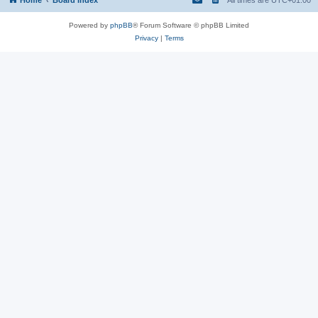
Powered by
phpBB
® Forum Software © phpBB Limited
Privacy
|
Terms