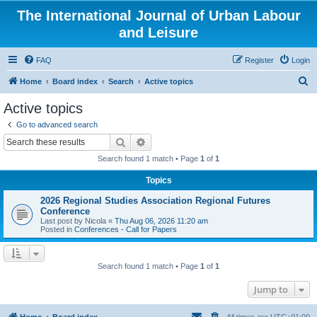
The International Journal of Urban Labour
and Leisure
FAQ
Register
Login
S
Home
Board index
Search
Active topics
e
Active topics
a
Go to advanced search
r
Search
Advanced search
c
Search found 1 match • Page
1
of
1
h
Topics
2026 Regional Studies Association Regional Futures
Conference
Last post by
Nicola
«
Thu Aug 06, 2026 11:20 am
Posted in
Conferences - Call for Papers
Search found 1 match • Page
1
of
1
Jump to
Home
Board index
All times are
UTC+01:00