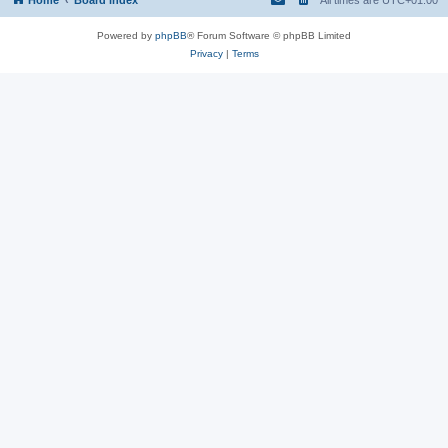
Powered by
phpBB
® Forum Software © phpBB Limited
Privacy
|
Terms