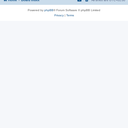
Powered by
phpBB
® Forum Software © phpBB Limited
Privacy
|
Terms