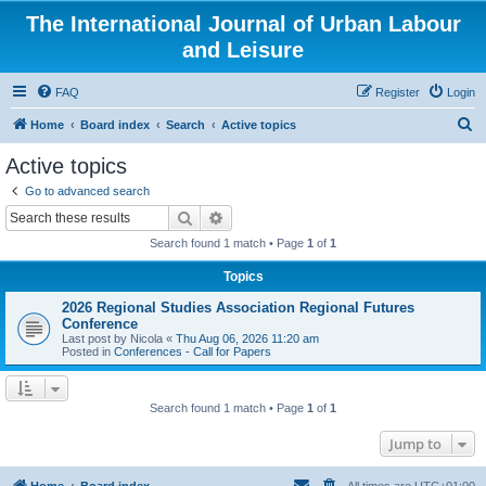
The International Journal of Urban Labour
and Leisure
FAQ
Register
Login
S
Home
Board index
Search
Active topics
e
Active topics
a
Go to advanced search
r
Search
Advanced search
c
Search found 1 match • Page
1
of
1
h
Topics
2026 Regional Studies Association Regional Futures
Conference
Last post by
Nicola
«
Thu Aug 06, 2026 11:20 am
Posted in
Conferences - Call for Papers
Search found 1 match • Page
1
of
1
Jump to
Home
Board index
All times are
UTC+01:00