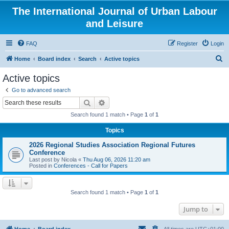
The International Journal of Urban Labour
and Leisure
FAQ
Register
Login
S
Home
Board index
Search
Active topics
e
Active topics
a
Go to advanced search
r
Search
Advanced search
c
Search found 1 match • Page
1
of
1
h
Topics
2026 Regional Studies Association Regional Futures
Conference
Last post by
Nicola
«
Thu Aug 06, 2026 11:20 am
Posted in
Conferences - Call for Papers
Search found 1 match • Page
1
of
1
Jump to
Home
Board index
All times are
UTC+01:00