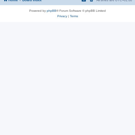
Powered by
phpBB
® Forum Software © phpBB Limited
Privacy
|
Terms