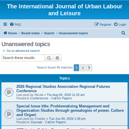
The International Journal of Urban Labour
and Leisure
FAQ
Register
Login
S
Home
Board index
Search
Unanswered topics
e
Unanswered topics
a
Go to advanced search
r
Search
Advanced search
c
1
2
Next
Search found 46 matches
h
Topics
2026 Regional Studies Association Regional Futures
Conference
Last post by
Nicola
«
Thu Aug 06, 2026 11:20 am
Posted in
Conferences - Call for Papers
Special Issue title: Problematising Management and
Organization Studies through genealogies of power, Culture
and Organi
Last post by
Charles
«
Tue Jun 09, 2026 1:09 pm
Posted in
Journals - Call for Papers