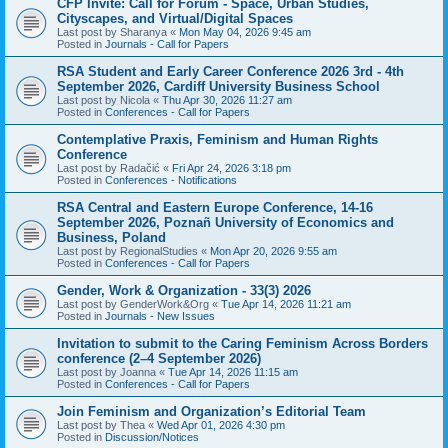
CFP Invite: Call for Forum - Space, Urban Studies,
Cityscapes, and Virtual/Digital Spaces
Last post by
Sharanya
«
Mon May 04, 2026 9:45 am
Posted in
Journals - Call for Papers
RSA Student and Early Career Conference 2026 3rd - 4th
September 2026, Cardiff University Business School
Last post by
Nicola
«
Thu Apr 30, 2026 11:27 am
Posted in
Conferences - Call for Papers
Contemplative Praxis, Feminism and Human Rights
Conference
Last post by
Radačić
«
Fri Apr 24, 2026 3:18 pm
Posted in
Conferences - Notifications
RSA Central and Eastern Europe Conference, 14-16
September 2026, Poznañ University of Economics and
Business, Poland
Last post by
RegionalStudies
«
Mon Apr 20, 2026 9:55 am
Posted in
Conferences - Call for Papers
Gender, Work & Organization - 33(3) 2026
Last post by
GenderWork&Org
«
Tue Apr 14, 2026 11:21 am
Posted in
Journals - New Issues
Invitation to submit to the Caring Feminism Across Borders
conference (2–4 September 2026)
Last post by
Joanna
«
Tue Apr 14, 2026 11:15 am
Posted in
Conferences - Call for Papers
Join Feminism and Organization’s Editorial Team
Last post by
Thea
«
Wed Apr 01, 2026 4:30 pm
Posted in
Discussion/Notices