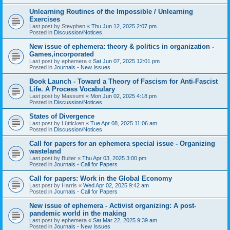
Unlearning Routines of the Impossible / Unlearning
Exercises
Last post by
Stevphen
«
Thu Jun 12, 2025 2:07 pm
Posted in
Discussion/Notices
New issue of ephemera: theory & politics in organization -
Games,incorporated
Last post by
ephemera
«
Sat Jun 07, 2025 12:01 pm
Posted in
Journals - New Issues
Book Launch - Toward a Theory of Fascism for Anti-Fascist
Life. A Process Vocabulary
Last post by
Massumi
«
Mon Jun 02, 2025 4:18 pm
Posted in
Discussion/Notices
States of Divergence
Last post by
Lütticken
«
Tue Apr 08, 2025 11:06 am
Posted in
Discussion/Notices
Call for papers for an ephemera special issue - Organizing
wasteland
Last post by
Bulter
«
Thu Apr 03, 2025 3:00 pm
Posted in
Journals - Call for Papers
Call for papers: Work in the Global Economy
Last post by
Harris
«
Wed Apr 02, 2025 9:42 am
Posted in
Journals - Call for Papers
New issue of ephemera - Activist organizing: A post-
pandemic world in the making
Last post by
ephemera
«
Sat Mar 22, 2025 9:39 am
Posted in
Journals - New Issues