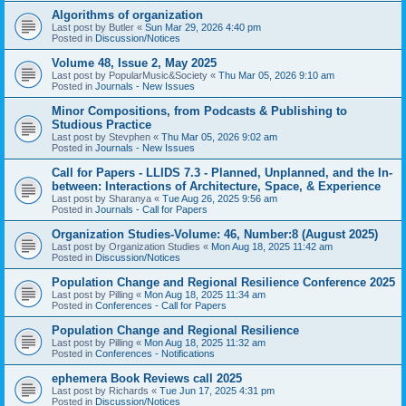
Algorithms of organization
Last post by
Butler
«
Sun Mar 29, 2026 4:40 pm
Posted in
Discussion/Notices
Volume 48, Issue 2, May 2025
Last post by
PopularMusic&Society
«
Thu Mar 05, 2026 9:10 am
Posted in
Journals - New Issues
Minor Compositions, from Podcasts & Publishing to
Studious Practice
Last post by
Stevphen
«
Thu Mar 05, 2026 9:02 am
Posted in
Journals - New Issues
Call for Papers - LLIDS 7.3 - Planned, Unplanned, and the In-
between: Interactions of Architecture, Space, & Experience
Last post by
Sharanya
«
Tue Aug 26, 2025 9:56 am
Posted in
Journals - Call for Papers
Organization Studies-Volume: 46, Number:8 (August 2025)
Last post by
Organization Studies
«
Mon Aug 18, 2025 11:42 am
Posted in
Discussion/Notices
Population Change and Regional Resilience Conference 2025
Last post by
Pilling
«
Mon Aug 18, 2025 11:34 am
Posted in
Conferences - Call for Papers
Population Change and Regional Resilience
Last post by
Pilling
«
Mon Aug 18, 2025 11:32 am
Posted in
Conferences - Notifications
ephemera Book Reviews call 2025
Last post by
Richards
«
Tue Jun 17, 2025 4:31 pm
Posted in
Discussion/Notices