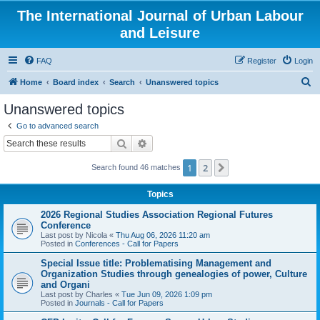
The International Journal of Urban Labour
and Leisure
FAQ
Register
Login
S
Home
Board index
Search
Unanswered topics
e
Unanswered topics
a
Go to advanced search
r
Search
Advanced search
c
1
2
Next
Search found 46 matches
h
Topics
2026 Regional Studies Association Regional Futures
Conference
Last post by
Nicola
«
Thu Aug 06, 2026 11:20 am
Posted in
Conferences - Call for Papers
Special Issue title: Problematising Management and
Organization Studies through genealogies of power, Culture
and Organi
Last post by
Charles
«
Tue Jun 09, 2026 1:09 pm
Posted in
Journals - Call for Papers