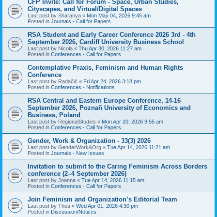
CFP Invite: Call for Forum - Space, Urban Studies,
Cityscapes, and Virtual/Digital Spaces
Last post by
Sharanya
«
Mon May 04, 2026 9:45 am
Posted in
Journals - Call for Papers
RSA Student and Early Career Conference 2026 3rd - 4th
September 2026, Cardiff University Business School
Last post by
Nicola
«
Thu Apr 30, 2026 11:27 am
Posted in
Conferences - Call for Papers
Contemplative Praxis, Feminism and Human Rights
Conference
Last post by
Radačić
«
Fri Apr 24, 2026 3:18 pm
Posted in
Conferences - Notifications
RSA Central and Eastern Europe Conference, 14-16
September 2026, Poznañ University of Economics and
Business, Poland
Last post by
RegionalStudies
«
Mon Apr 20, 2026 9:55 am
Posted in
Conferences - Call for Papers
Gender, Work & Organization - 33(3) 2026
Last post by
GenderWork&Org
«
Tue Apr 14, 2026 11:21 am
Posted in
Journals - New Issues
Invitation to submit to the Caring Feminism Across Borders
conference (2–4 September 2026)
Last post by
Joanna
«
Tue Apr 14, 2026 11:15 am
Posted in
Conferences - Call for Papers
Join Feminism and Organization’s Editorial Team
Last post by
Thea
«
Wed Apr 01, 2026 4:30 pm
Posted in
Discussion/Notices