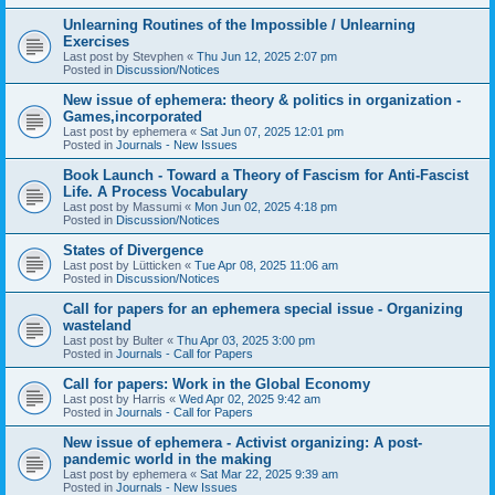
Unlearning Routines of the Impossible / Unlearning
Exercises
Last post by
Stevphen
«
Thu Jun 12, 2025 2:07 pm
Posted in
Discussion/Notices
New issue of ephemera: theory & politics in organization -
Games,incorporated
Last post by
ephemera
«
Sat Jun 07, 2025 12:01 pm
Posted in
Journals - New Issues
Book Launch - Toward a Theory of Fascism for Anti-Fascist
Life. A Process Vocabulary
Last post by
Massumi
«
Mon Jun 02, 2025 4:18 pm
Posted in
Discussion/Notices
States of Divergence
Last post by
Lütticken
«
Tue Apr 08, 2025 11:06 am
Posted in
Discussion/Notices
Call for papers for an ephemera special issue - Organizing
wasteland
Last post by
Bulter
«
Thu Apr 03, 2025 3:00 pm
Posted in
Journals - Call for Papers
Call for papers: Work in the Global Economy
Last post by
Harris
«
Wed Apr 02, 2025 9:42 am
Posted in
Journals - Call for Papers
New issue of ephemera - Activist organizing: A post-
pandemic world in the making
Last post by
ephemera
«
Sat Mar 22, 2025 9:39 am
Posted in
Journals - New Issues