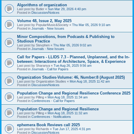
Algorithms of organization
Last post by
Butler
«
Sun Mar 29, 2026 4:40 pm
Posted in
Discussion/Notices
Volume 48, Issue 2, May 2025
Last post by
PopularMusic&Society
«
Thu Mar 05, 2026 9:10 am
Posted in
Journals - New Issues
Minor Compositions, from Podcasts & Publishing to
Studious Practice
Last post by
Stevphen
«
Thu Mar 05, 2026 9:02 am
Posted in
Journals - New Issues
Call for Papers - LLIDS 7.3 - Planned, Unplanned, and the In-
between: Interactions of Architecture, Space, & Experience
Last post by
Sharanya
«
Tue Aug 26, 2025 9:56 am
Posted in
Journals - Call for Papers
Organization Studies-Volume: 46, Number:8 (August 2025)
Last post by
Organization Studies
«
Mon Aug 18, 2025 11:42 am
Posted in
Discussion/Notices
Population Change and Regional Resilience Conference 2025
Last post by
Pilling
«
Mon Aug 18, 2025 11:34 am
Posted in
Conferences - Call for Papers
Population Change and Regional Resilience
Last post by
Pilling
«
Mon Aug 18, 2025 11:32 am
Posted in
Conferences - Notifications
ephemera Book Reviews call 2025
Last post by
Richards
«
Tue Jun 17, 2025 4:31 pm
Posted in
Discussion/Notices