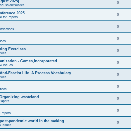
gust 2025)
e
p
R
0
iscussion/Notices
i
s
l
e
nference 2025
e
R
0
ll for Papers
i
p
s
e
e
l
R
0
ifications
p
s
i
e
l
R
0
e
ices
p
i
e
s
ning Exercises
l
R
0
e
tices
p
i
e
s
ganization - Games,incorporated
l
R
0
e
ew Issues
p
i
e
s
nti-Fascist Life. A Process Vocabulary
l
R
0
e
tices
p
i
e
s
l
R
0
e
tices
p
i
e
s
- Organizing wasteland
l
R
0
e
 Papers
p
i
e
s
l
R
0
e
r Papers
p
i
e
s
A post-pandemic world in the making
l
R
0
e
w Issues
p
i
e