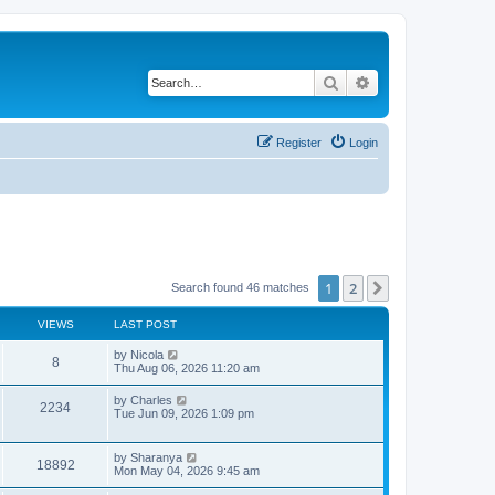
Search
Advanced search
Register
Login
1
2
Next
Search found 46 matches
VIEWS
LAST POST
L
by
Nicola
V
8
a
Thu Aug 06, 2026 11:20 am
s
i
t
L
by
Charles
V
2234
p
a
Tue Jun 09, 2026 1:09 pm
e
o
s
s
i
t
w
t
p
L
by
Sharanya
e
V
18892
o
a
Mon May 04, 2026 9:45 am
s
s
s
w
i
t