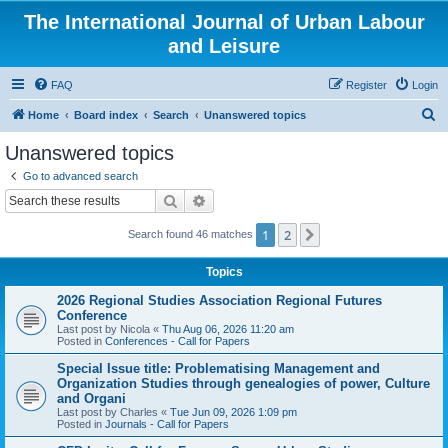
The International Journal of Urban Labour
and Leisure
FAQ
Register
Login
S
Home
Board index
Search
Unanswered topics
e
Unanswered topics
a
Go to advanced search
r
Search
Advanced search
c
1
2
Next
Search found 46 matches
h
Topics
2026 Regional Studies Association Regional Futures
Conference
Last post by
Nicola
«
Thu Aug 06, 2026 11:20 am
Posted in
Conferences - Call for Papers
Special Issue title: Problematising Management and
Organization Studies through genealogies of power, Culture
and Organi
Last post by
Charles
«
Tue Jun 09, 2026 1:09 pm
Posted in
Journals - Call for Papers