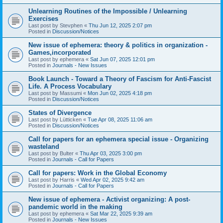
Unlearning Routines of the Impossible / Unlearning
Exercises
Last post by
Stevphen
«
Thu Jun 12, 2025 2:07 pm
Posted in
Discussion/Notices
New issue of ephemera: theory & politics in organization -
Games,incorporated
Last post by
ephemera
«
Sat Jun 07, 2025 12:01 pm
Posted in
Journals - New Issues
Book Launch - Toward a Theory of Fascism for Anti-Fascist
Life. A Process Vocabulary
Last post by
Massumi
«
Mon Jun 02, 2025 4:18 pm
Posted in
Discussion/Notices
States of Divergence
Last post by
Lütticken
«
Tue Apr 08, 2025 11:06 am
Posted in
Discussion/Notices
Call for papers for an ephemera special issue - Organizing
wasteland
Last post by
Bulter
«
Thu Apr 03, 2025 3:00 pm
Posted in
Journals - Call for Papers
Call for papers: Work in the Global Economy
Last post by
Harris
«
Wed Apr 02, 2025 9:42 am
Posted in
Journals - Call for Papers
New issue of ephemera - Activist organizing: A post-
pandemic world in the making
Last post by
ephemera
«
Sat Mar 22, 2025 9:39 am
Posted in
Journals - New Issues