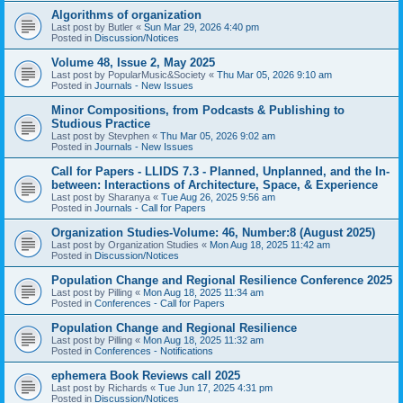
Algorithms of organization
Last post by
Butler
«
Sun Mar 29, 2026 4:40 pm
Posted in
Discussion/Notices
Volume 48, Issue 2, May 2025
Last post by
PopularMusic&Society
«
Thu Mar 05, 2026 9:10 am
Posted in
Journals - New Issues
Minor Compositions, from Podcasts & Publishing to
Studious Practice
Last post by
Stevphen
«
Thu Mar 05, 2026 9:02 am
Posted in
Journals - New Issues
Call for Papers - LLIDS 7.3 - Planned, Unplanned, and the In-
between: Interactions of Architecture, Space, & Experience
Last post by
Sharanya
«
Tue Aug 26, 2025 9:56 am
Posted in
Journals - Call for Papers
Organization Studies-Volume: 46, Number:8 (August 2025)
Last post by
Organization Studies
«
Mon Aug 18, 2025 11:42 am
Posted in
Discussion/Notices
Population Change and Regional Resilience Conference 2025
Last post by
Pilling
«
Mon Aug 18, 2025 11:34 am
Posted in
Conferences - Call for Papers
Population Change and Regional Resilience
Last post by
Pilling
«
Mon Aug 18, 2025 11:32 am
Posted in
Conferences - Notifications
ephemera Book Reviews call 2025
Last post by
Richards
«
Tue Jun 17, 2025 4:31 pm
Posted in
Discussion/Notices