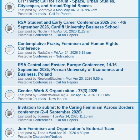
CFP Invite: Call for Forum - Space, Urban Studies,
Cityscapes, and Virtual/Digital Spaces
Last post by
Sharanya
«
Mon May 04, 2026 9:45 am
Posted in
Journals - Call for Papers
RSA Student and Early Career Conference 2026 3rd - 4th
September 2026, Cardiff University Business School
Last post by
Nicola
«
Thu Apr 30, 2026 11:27 am
Posted in
Conferences - Call for Papers
Contemplative Praxis, Feminism and Human Rights
Conference
Last post by
Radačić
«
Fri Apr 24, 2026 3:18 pm
Posted in
Conferences - Notifications
RSA Central and Eastern Europe Conference, 14-16
September 2026, Poznañ University of Economics and
Business, Poland
Last post by
RegionalStudies
«
Mon Apr 20, 2026 9:55 am
Posted in
Conferences - Call for Papers
Gender, Work & Organization - 33(3) 2026
Last post by
GenderWork&Org
«
Tue Apr 14, 2026 11:21 am
Posted in
Journals - New Issues
Invitation to submit to the Caring Feminism Across Borders
conference (2–4 September 2026)
Last post by
Joanna
«
Tue Apr 14, 2026 11:15 am
Posted in
Conferences - Call for Papers
Join Feminism and Organization’s Editorial Team
Last post by
Thea
«
Wed Apr 01, 2026 4:30 pm
Posted in
Discussion/Notices