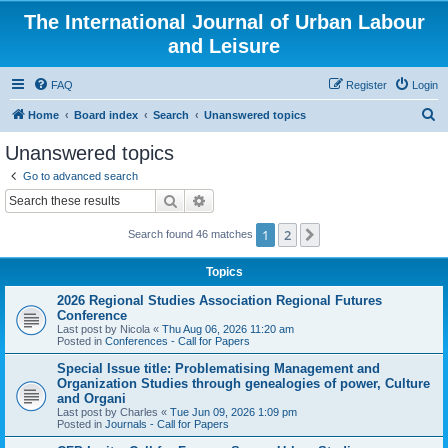
The International Journal of Urban Labour
and Leisure
FAQ
Register
Login
S
Home
Board index
Search
Unanswered topics
e
Unanswered topics
a
Go to advanced search
r
Search
Advanced search
c
1
2
Next
Search found 46 matches
h
Topics
2026 Regional Studies Association Regional Futures
Conference
Last post by
Nicola
«
Thu Aug 06, 2026 11:20 am
Posted in
Conferences - Call for Papers
Special Issue title: Problematising Management and
Organization Studies through genealogies of power, Culture
and Organi
Last post by
Charles
«
Tue Jun 09, 2026 1:09 pm
Posted in
Journals - Call for Papers