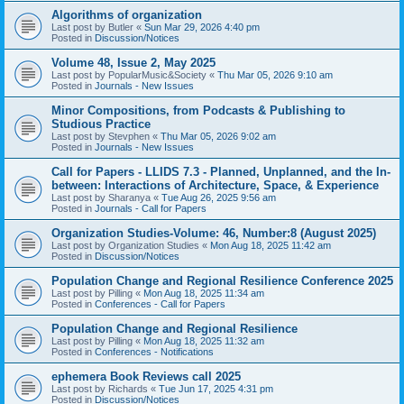
Algorithms of organization
Last post by
Butler
«
Sun Mar 29, 2026 4:40 pm
Posted in
Discussion/Notices
Volume 48, Issue 2, May 2025
Last post by
PopularMusic&Society
«
Thu Mar 05, 2026 9:10 am
Posted in
Journals - New Issues
Minor Compositions, from Podcasts & Publishing to
Studious Practice
Last post by
Stevphen
«
Thu Mar 05, 2026 9:02 am
Posted in
Journals - New Issues
Call for Papers - LLIDS 7.3 - Planned, Unplanned, and the In-
between: Interactions of Architecture, Space, & Experience
Last post by
Sharanya
«
Tue Aug 26, 2025 9:56 am
Posted in
Journals - Call for Papers
Organization Studies-Volume: 46, Number:8 (August 2025)
Last post by
Organization Studies
«
Mon Aug 18, 2025 11:42 am
Posted in
Discussion/Notices
Population Change and Regional Resilience Conference 2025
Last post by
Pilling
«
Mon Aug 18, 2025 11:34 am
Posted in
Conferences - Call for Papers
Population Change and Regional Resilience
Last post by
Pilling
«
Mon Aug 18, 2025 11:32 am
Posted in
Conferences - Notifications
ephemera Book Reviews call 2025
Last post by
Richards
«
Tue Jun 17, 2025 4:31 pm
Posted in
Discussion/Notices