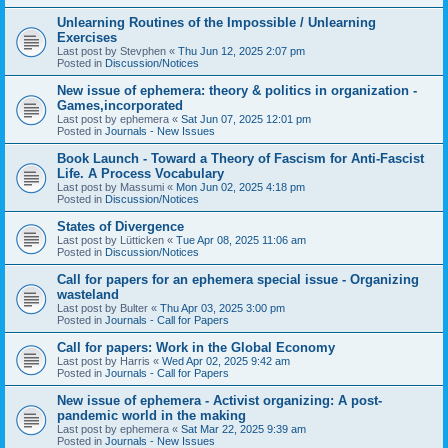
Unlearning Routines of the Impossible / Unlearning
Exercises
Last post by
Stevphen
«
Thu Jun 12, 2025 2:07 pm
Posted in
Discussion/Notices
New issue of ephemera: theory & politics in organization -
Games,incorporated
Last post by
ephemera
«
Sat Jun 07, 2025 12:01 pm
Posted in
Journals - New Issues
Book Launch - Toward a Theory of Fascism for Anti-Fascist
Life. A Process Vocabulary
Last post by
Massumi
«
Mon Jun 02, 2025 4:18 pm
Posted in
Discussion/Notices
States of Divergence
Last post by
Lütticken
«
Tue Apr 08, 2025 11:06 am
Posted in
Discussion/Notices
Call for papers for an ephemera special issue - Organizing
wasteland
Last post by
Bulter
«
Thu Apr 03, 2025 3:00 pm
Posted in
Journals - Call for Papers
Call for papers: Work in the Global Economy
Last post by
Harris
«
Wed Apr 02, 2025 9:42 am
Posted in
Journals - Call for Papers
New issue of ephemera - Activist organizing: A post-
pandemic world in the making
Last post by
ephemera
«
Sat Mar 22, 2025 9:39 am
Posted in
Journals - New Issues