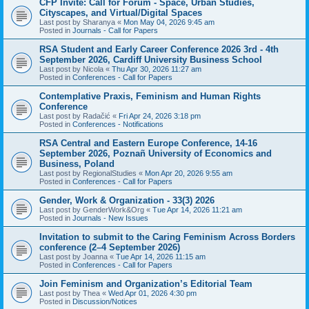
CFP Invite: Call for Forum - Space, Urban Studies,
Cityscapes, and Virtual/Digital Spaces
Last post by
Sharanya
«
Mon May 04, 2026 9:45 am
Posted in
Journals - Call for Papers
RSA Student and Early Career Conference 2026 3rd - 4th
September 2026, Cardiff University Business School
Last post by
Nicola
«
Thu Apr 30, 2026 11:27 am
Posted in
Conferences - Call for Papers
Contemplative Praxis, Feminism and Human Rights
Conference
Last post by
Radačić
«
Fri Apr 24, 2026 3:18 pm
Posted in
Conferences - Notifications
RSA Central and Eastern Europe Conference, 14-16
September 2026, Poznañ University of Economics and
Business, Poland
Last post by
RegionalStudies
«
Mon Apr 20, 2026 9:55 am
Posted in
Conferences - Call for Papers
Gender, Work & Organization - 33(3) 2026
Last post by
GenderWork&Org
«
Tue Apr 14, 2026 11:21 am
Posted in
Journals - New Issues
Invitation to submit to the Caring Feminism Across Borders
conference (2–4 September 2026)
Last post by
Joanna
«
Tue Apr 14, 2026 11:15 am
Posted in
Conferences - Call for Papers
Join Feminism and Organization’s Editorial Team
Last post by
Thea
«
Wed Apr 01, 2026 4:30 pm
Posted in
Discussion/Notices