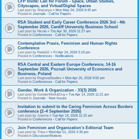
CFP Invite: Call for Forum - Space, Urban Studies,
Cityscapes, and Virtual/Digital Spaces
Last post by
Sharanya
«
Mon May 04, 2026 9:45 am
Posted in
Journals - Call for Papers
RSA Student and Early Career Conference 2026 3rd - 4th
September 2026, Cardiff University Business School
Last post by
Nicola
«
Thu Apr 30, 2026 11:27 am
Posted in
Conferences - Call for Papers
Contemplative Praxis, Feminism and Human Rights
Conference
Last post by
Radačić
«
Fri Apr 24, 2026 3:18 pm
Posted in
Conferences - Notifications
RSA Central and Eastern Europe Conference, 14-16
September 2026, Poznañ University of Economics and
Business, Poland
Last post by
RegionalStudies
«
Mon Apr 20, 2026 9:55 am
Posted in
Conferences - Call for Papers
Gender, Work & Organization - 33(3) 2026
Last post by
GenderWork&Org
«
Tue Apr 14, 2026 11:21 am
Posted in
Journals - New Issues
Invitation to submit to the Caring Feminism Across Borders
conference (2–4 September 2026)
Last post by
Joanna
«
Tue Apr 14, 2026 11:15 am
Posted in
Conferences - Call for Papers
Join Feminism and Organization’s Editorial Team
Last post by
Thea
«
Wed Apr 01, 2026 4:30 pm
Posted in
Discussion/Notices