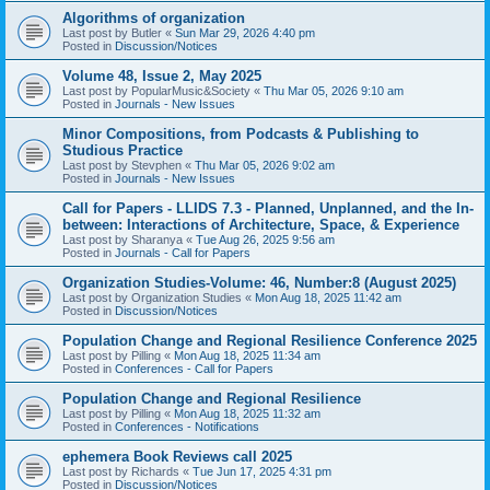
Algorithms of organization
Last post by
Butler
«
Sun Mar 29, 2026 4:40 pm
Posted in
Discussion/Notices
Volume 48, Issue 2, May 2025
Last post by
PopularMusic&Society
«
Thu Mar 05, 2026 9:10 am
Posted in
Journals - New Issues
Minor Compositions, from Podcasts & Publishing to
Studious Practice
Last post by
Stevphen
«
Thu Mar 05, 2026 9:02 am
Posted in
Journals - New Issues
Call for Papers - LLIDS 7.3 - Planned, Unplanned, and the In-
between: Interactions of Architecture, Space, & Experience
Last post by
Sharanya
«
Tue Aug 26, 2025 9:56 am
Posted in
Journals - Call for Papers
Organization Studies-Volume: 46, Number:8 (August 2025)
Last post by
Organization Studies
«
Mon Aug 18, 2025 11:42 am
Posted in
Discussion/Notices
Population Change and Regional Resilience Conference 2025
Last post by
Pilling
«
Mon Aug 18, 2025 11:34 am
Posted in
Conferences - Call for Papers
Population Change and Regional Resilience
Last post by
Pilling
«
Mon Aug 18, 2025 11:32 am
Posted in
Conferences - Notifications
ephemera Book Reviews call 2025
Last post by
Richards
«
Tue Jun 17, 2025 4:31 pm
Posted in
Discussion/Notices