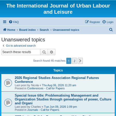
The International Journal of Urban Labour
and Leisure
FAQ
Register
Login
S
Home
Board index
Search
Unanswered topics
e
Unanswered topics
a
Go to advanced search
r
Search
Advanced search
c
1
2
Next
Search found 46 matches
h
Topics
2026 Regional Studies Association Regional Futures
Conference
Last post by
Nicola
«
Thu Aug 06, 2026 11:20 am
Posted in
Conferences - Call for Papers
Special Issue title: Problematising Management and
Organization Studies through genealogies of power, Culture
and Organi
Last post by
Charles
«
Tue Jun 09, 2026 1:09 pm
Posted in
Journals - Call for Papers