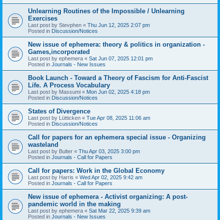
Unlearning Routines of the Impossible / Unlearning
Exercises
Last post by
Stevphen
«
Thu Jun 12, 2025 2:07 pm
Posted in
Discussion/Notices
New issue of ephemera: theory & politics in organization -
Games,incorporated
Last post by
ephemera
«
Sat Jun 07, 2025 12:01 pm
Posted in
Journals - New Issues
Book Launch - Toward a Theory of Fascism for Anti-Fascist
Life. A Process Vocabulary
Last post by
Massumi
«
Mon Jun 02, 2025 4:18 pm
Posted in
Discussion/Notices
States of Divergence
Last post by
Lütticken
«
Tue Apr 08, 2025 11:06 am
Posted in
Discussion/Notices
Call for papers for an ephemera special issue - Organizing
wasteland
Last post by
Bulter
«
Thu Apr 03, 2025 3:00 pm
Posted in
Journals - Call for Papers
Call for papers: Work in the Global Economy
Last post by
Harris
«
Wed Apr 02, 2025 9:42 am
Posted in
Journals - Call for Papers
New issue of ephemera - Activist organizing: A post-
pandemic world in the making
Last post by
ephemera
«
Sat Mar 22, 2025 9:39 am
Posted in
Journals - New Issues