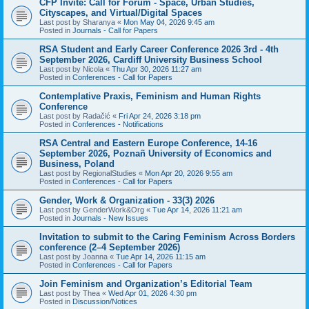
CFP Invite: Call for Forum - Space, Urban Studies,
Cityscapes, and Virtual/Digital Spaces
Last post by
Sharanya
«
Mon May 04, 2026 9:45 am
Posted in
Journals - Call for Papers
RSA Student and Early Career Conference 2026 3rd - 4th
September 2026, Cardiff University Business School
Last post by
Nicola
«
Thu Apr 30, 2026 11:27 am
Posted in
Conferences - Call for Papers
Contemplative Praxis, Feminism and Human Rights
Conference
Last post by
Radačić
«
Fri Apr 24, 2026 3:18 pm
Posted in
Conferences - Notifications
RSA Central and Eastern Europe Conference, 14-16
September 2026, Poznañ University of Economics and
Business, Poland
Last post by
RegionalStudies
«
Mon Apr 20, 2026 9:55 am
Posted in
Conferences - Call for Papers
Gender, Work & Organization - 33(3) 2026
Last post by
GenderWork&Org
«
Tue Apr 14, 2026 11:21 am
Posted in
Journals - New Issues
Invitation to submit to the Caring Feminism Across Borders
conference (2–4 September 2026)
Last post by
Joanna
«
Tue Apr 14, 2026 11:15 am
Posted in
Conferences - Call for Papers
Join Feminism and Organization’s Editorial Team
Last post by
Thea
«
Wed Apr 01, 2026 4:30 pm
Posted in
Discussion/Notices