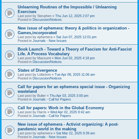
Unlearning Routines of the Impossible / Unlearning
Exercises
Last post by
Stevphen
«
Thu Jun 12, 2025 2:07 pm
Posted in
Discussion/Notices
New issue of ephemera: theory & politics in organization -
Games,incorporated
Last post by
ephemera
«
Sat Jun 07, 2025 12:01 pm
Posted in
Journals - New Issues
Book Launch - Toward a Theory of Fascism for Anti-Fascist
Life. A Process Vocabulary
Last post by
Massumi
«
Mon Jun 02, 2025 4:18 pm
Posted in
Discussion/Notices
States of Divergence
Last post by
Lütticken
«
Tue Apr 08, 2025 11:06 am
Posted in
Discussion/Notices
Call for papers for an ephemera special issue - Organizing
wasteland
Last post by
Bulter
«
Thu Apr 03, 2025 3:00 pm
Posted in
Journals - Call for Papers
Call for papers: Work in the Global Economy
Last post by
Harris
«
Wed Apr 02, 2025 9:42 am
Posted in
Journals - Call for Papers
New issue of ephemera - Activist organizing: A post-
pandemic world in the making
Last post by
ephemera
«
Sat Mar 22, 2025 9:39 am
Posted in
Journals - New Issues