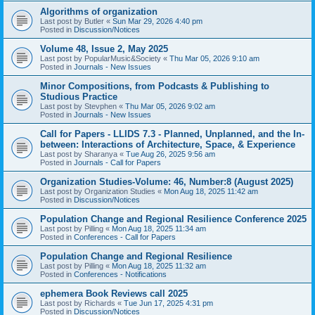
Algorithms of organization
Last post by
Butler
«
Sun Mar 29, 2026 4:40 pm
Posted in
Discussion/Notices
Volume 48, Issue 2, May 2025
Last post by
PopularMusic&Society
«
Thu Mar 05, 2026 9:10 am
Posted in
Journals - New Issues
Minor Compositions, from Podcasts & Publishing to
Studious Practice
Last post by
Stevphen
«
Thu Mar 05, 2026 9:02 am
Posted in
Journals - New Issues
Call for Papers - LLIDS 7.3 - Planned, Unplanned, and the In-
between: Interactions of Architecture, Space, & Experience
Last post by
Sharanya
«
Tue Aug 26, 2025 9:56 am
Posted in
Journals - Call for Papers
Organization Studies-Volume: 46, Number:8 (August 2025)
Last post by
Organization Studies
«
Mon Aug 18, 2025 11:42 am
Posted in
Discussion/Notices
Population Change and Regional Resilience Conference 2025
Last post by
Pilling
«
Mon Aug 18, 2025 11:34 am
Posted in
Conferences - Call for Papers
Population Change and Regional Resilience
Last post by
Pilling
«
Mon Aug 18, 2025 11:32 am
Posted in
Conferences - Notifications
ephemera Book Reviews call 2025
Last post by
Richards
«
Tue Jun 17, 2025 4:31 pm
Posted in
Discussion/Notices