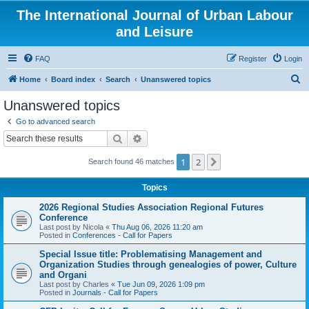
The International Journal of Urban Labour
and Leisure
FAQ
Register
Login
S
Home
Board index
Search
Unanswered topics
e
Unanswered topics
a
Go to advanced search
r
Search
Advanced search
c
1
2
Next
Search found 46 matches
h
Topics
2026 Regional Studies Association Regional Futures
Conference
Last post by
Nicola
«
Thu Aug 06, 2026 11:20 am
Posted in
Conferences - Call for Papers
Special Issue title: Problematising Management and
Organization Studies through genealogies of power, Culture
and Organi
Last post by
Charles
«
Tue Jun 09, 2026 1:09 pm
Posted in
Journals - Call for Papers