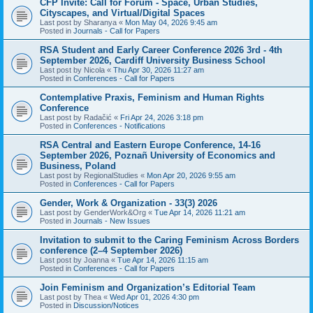
CFP Invite: Call for Forum - Space, Urban Studies,
Cityscapes, and Virtual/Digital Spaces
Last post by
Sharanya
«
Mon May 04, 2026 9:45 am
Posted in
Journals - Call for Papers
RSA Student and Early Career Conference 2026 3rd - 4th
September 2026, Cardiff University Business School
Last post by
Nicola
«
Thu Apr 30, 2026 11:27 am
Posted in
Conferences - Call for Papers
Contemplative Praxis, Feminism and Human Rights
Conference
Last post by
Radačić
«
Fri Apr 24, 2026 3:18 pm
Posted in
Conferences - Notifications
RSA Central and Eastern Europe Conference, 14-16
September 2026, Poznañ University of Economics and
Business, Poland
Last post by
RegionalStudies
«
Mon Apr 20, 2026 9:55 am
Posted in
Conferences - Call for Papers
Gender, Work & Organization - 33(3) 2026
Last post by
GenderWork&Org
«
Tue Apr 14, 2026 11:21 am
Posted in
Journals - New Issues
Invitation to submit to the Caring Feminism Across Borders
conference (2–4 September 2026)
Last post by
Joanna
«
Tue Apr 14, 2026 11:15 am
Posted in
Conferences - Call for Papers
Join Feminism and Organization’s Editorial Team
Last post by
Thea
«
Wed Apr 01, 2026 4:30 pm
Posted in
Discussion/Notices