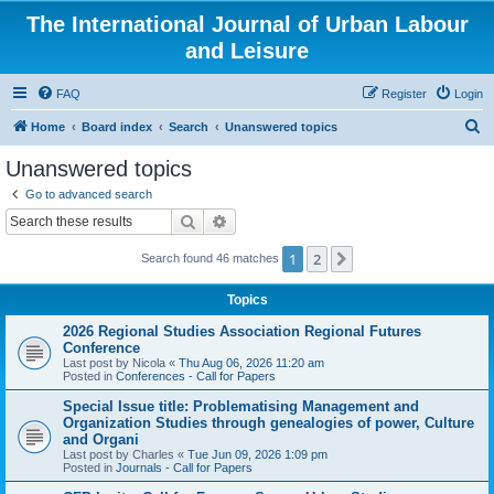
The International Journal of Urban Labour
and Leisure
FAQ
Register
Login
S
Home
Board index
Search
Unanswered topics
e
Unanswered topics
a
Go to advanced search
r
Search
Advanced search
c
1
2
Next
Search found 46 matches
h
Topics
2026 Regional Studies Association Regional Futures
Conference
Last post by
Nicola
«
Thu Aug 06, 2026 11:20 am
Posted in
Conferences - Call for Papers
Special Issue title: Problematising Management and
Organization Studies through genealogies of power, Culture
and Organi
Last post by
Charles
«
Tue Jun 09, 2026 1:09 pm
Posted in
Journals - Call for Papers