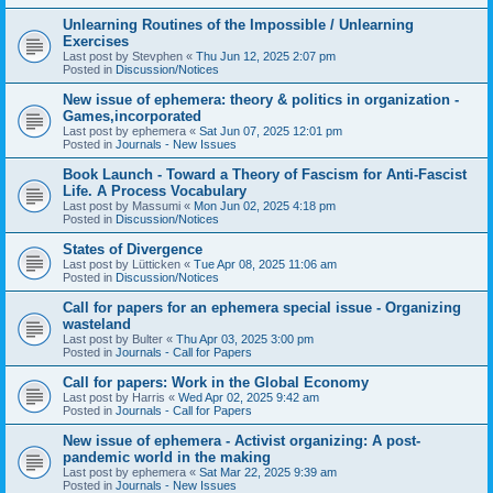
Unlearning Routines of the Impossible / Unlearning
Exercises
Last post by
Stevphen
«
Thu Jun 12, 2025 2:07 pm
Posted in
Discussion/Notices
New issue of ephemera: theory & politics in organization -
Games,incorporated
Last post by
ephemera
«
Sat Jun 07, 2025 12:01 pm
Posted in
Journals - New Issues
Book Launch - Toward a Theory of Fascism for Anti-Fascist
Life. A Process Vocabulary
Last post by
Massumi
«
Mon Jun 02, 2025 4:18 pm
Posted in
Discussion/Notices
States of Divergence
Last post by
Lütticken
«
Tue Apr 08, 2025 11:06 am
Posted in
Discussion/Notices
Call for papers for an ephemera special issue - Organizing
wasteland
Last post by
Bulter
«
Thu Apr 03, 2025 3:00 pm
Posted in
Journals - Call for Papers
Call for papers: Work in the Global Economy
Last post by
Harris
«
Wed Apr 02, 2025 9:42 am
Posted in
Journals - Call for Papers
New issue of ephemera - Activist organizing: A post-
pandemic world in the making
Last post by
ephemera
«
Sat Mar 22, 2025 9:39 am
Posted in
Journals - New Issues