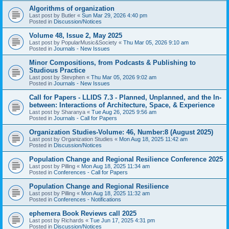
Algorithms of organization
Last post by
Butler
«
Sun Mar 29, 2026 4:40 pm
Posted in
Discussion/Notices
Volume 48, Issue 2, May 2025
Last post by
PopularMusic&Society
«
Thu Mar 05, 2026 9:10 am
Posted in
Journals - New Issues
Minor Compositions, from Podcasts & Publishing to
Studious Practice
Last post by
Stevphen
«
Thu Mar 05, 2026 9:02 am
Posted in
Journals - New Issues
Call for Papers - LLIDS 7.3 - Planned, Unplanned, and the In-
between: Interactions of Architecture, Space, & Experience
Last post by
Sharanya
«
Tue Aug 26, 2025 9:56 am
Posted in
Journals - Call for Papers
Organization Studies-Volume: 46, Number:8 (August 2025)
Last post by
Organization Studies
«
Mon Aug 18, 2025 11:42 am
Posted in
Discussion/Notices
Population Change and Regional Resilience Conference 2025
Last post by
Pilling
«
Mon Aug 18, 2025 11:34 am
Posted in
Conferences - Call for Papers
Population Change and Regional Resilience
Last post by
Pilling
«
Mon Aug 18, 2025 11:32 am
Posted in
Conferences - Notifications
ephemera Book Reviews call 2025
Last post by
Richards
«
Tue Jun 17, 2025 4:31 pm
Posted in
Discussion/Notices