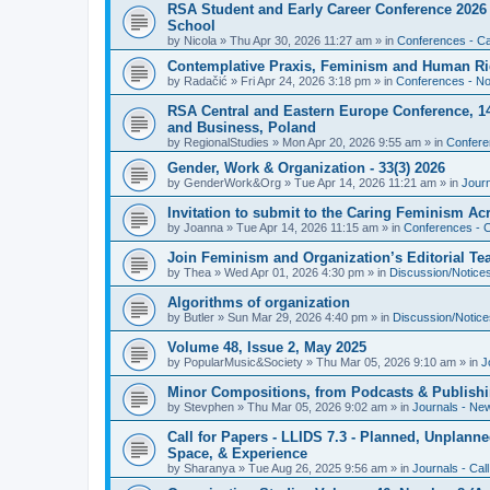
RSA Student and Early Career Conference 2026 3
School
by
Nicola
»
Thu Apr 30, 2026 11:27 am
» in
Conferences - Cal
Contemplative Praxis, Feminism and Human Ri
by
Radačić
»
Fri Apr 24, 2026 3:18 pm
» in
Conferences - Not
RSA Central and Eastern Europe Conference, 1
and Business, Poland
by
RegionalStudies
»
Mon Apr 20, 2026 9:55 am
» in
Conferen
Gender, Work & Organization - 33(3) 2026
by
GenderWork&Org
»
Tue Apr 14, 2026 11:21 am
» in
Jour
Invitation to submit to the Caring Feminism A
by
Joanna
»
Tue Apr 14, 2026 11:15 am
» in
Conferences - C
Join Feminism and Organization’s Editorial T
by
Thea
»
Wed Apr 01, 2026 4:30 pm
» in
Discussion/Notice
Algorithms of organization
by
Butler
»
Sun Mar 29, 2026 4:40 pm
» in
Discussion/Notice
Volume 48, Issue 2, May 2025
by
PopularMusic&Society
»
Thu Mar 05, 2026 9:10 am
» in
J
Minor Compositions, from Podcasts & Publishi
by
Stevphen
»
Thu Mar 05, 2026 9:02 am
» in
Journals - Ne
Call for Papers - LLIDS 7.3 - Planned, Unplanned
Space, & Experience
by
Sharanya
»
Tue Aug 26, 2025 9:56 am
» in
Journals - Cal