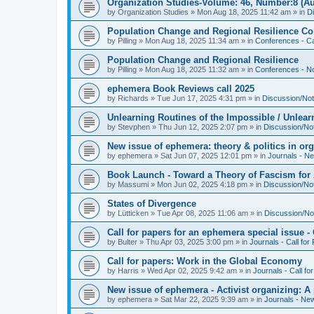
Organization Studies-Volume: 46, Number:8 (Au
by
Organization Studies
»
Mon Aug 18, 2025 11:42 am
» in
D
Population Change and Regional Resilience Co
by
Pilling
»
Mon Aug 18, 2025 11:34 am
» in
Conferences - Ca
Population Change and Regional Resilience
by
Pilling
»
Mon Aug 18, 2025 11:32 am
» in
Conferences - Not
ephemera Book Reviews call 2025
by
Richards
»
Tue Jun 17, 2025 4:31 pm
» in
Discussion/Not
Unlearning Routines of the Impossible / Unlear
by
Stevphen
»
Thu Jun 12, 2025 2:07 pm
» in
Discussion/No
New issue of ephemera: theory & politics in or
by
ephemera
»
Sat Jun 07, 2025 12:01 pm
» in
Journals - N
Book Launch - Toward a Theory of Fascism for A
by
Massumi
»
Mon Jun 02, 2025 4:18 pm
» in
Discussion/No
States of Divergence
by
Lütticken
»
Tue Apr 08, 2025 11:06 am
» in
Discussion/No
Call for papers for an ephemera special issue 
by
Bulter
»
Thu Apr 03, 2025 3:00 pm
» in
Journals - Call for
Call for papers: Work in the Global Economy
by
Harris
»
Wed Apr 02, 2025 9:42 am
» in
Journals - Call fo
New issue of ephemera - Activist organizing: 
by
ephemera
»
Sat Mar 22, 2025 9:39 am
» in
Journals - Ne