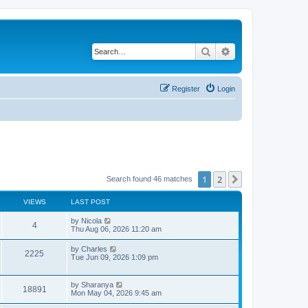
Search
Advanced search
Register
Login
1
2
Next
Search found 46 matches
VIEWS
LAST POST
L
by
Nicola
V
4
a
Thu Aug 06, 2026 11:20 am
s
i
t
L
by
Charles
V
2225
p
a
Tue Jun 09, 2026 1:09 pm
e
o
s
s
i
t
w
t
p
L
by
Sharanya
e
V
18891
o
a
Mon May 04, 2026 9:45 am
s
s
s
w
i
t