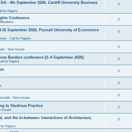
rd - 4th September 2026, Cardiff University Business
e
R
0
i
p
s
l for Papers
e
e
l
ghts Conference
p
R
0
ifications
s
i
l
e
4-16 September 2026, Poznañ University of Economics
e
R
0
i
p
s
ces - Call for Papers
e
e
l
p
R
0
nals - New Issues
s
i
l
e
cross Borders conference (2–4 September 2026)
e
R
0
all for Papers
i
p
s
e
eam
e
l
R
0
s
p
s
i
e
l
R
0
e
s
p
i
e
s
l
R
0
e
ournals - New Issues
p
i
e
s
ng to Studious Practice
l
R
0
e
w Issues
p
i
e
s
, and the In-between: Interactions of Architecture,
l
R
0
e
p
i
l for Papers
e
s
l