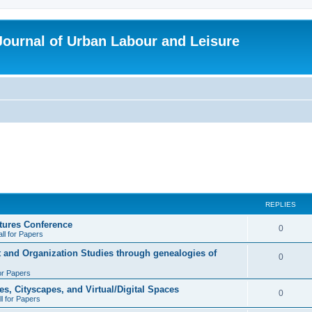
 Journal of Urban Labour and Leisure
REPLIES
tures Conference
R
0
ll for Papers
e
t and Organization Studies through genealogies of
R
0
p
for Papers
e
l
es, Cityscapes, and Virtual/Digital Spaces
p
R
0
ll for Papers
i
l
e