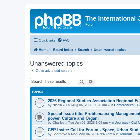
The International
Forum
Quick links
FAQ
Home
Board index
Search
Unanswered topics
Unanswered topics
Go to advanced search
Search
Advanced search
TOPICS
2026 Regional Studies Association Regional Fu
by
Nicola
»
Thu Aug 06, 2026 11:20 am
» in
Conferences - Ca
Special Issue title: Problematising Managemen
power, Culture and Organi
by
Charles
»
Tue Jun 09, 2026 1:09 pm
» in
Journals - Call 
CFP Invite: Call for Forum - Space, Urban Studi
by
Sharanya
»
Mon May 04, 2026 9:45 am
» in
Journals - Ca