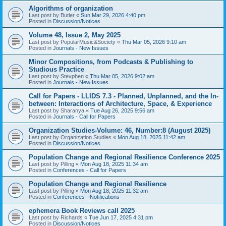
Algorithms of organization
Last post by
Butler
«
Sun Mar 29, 2026 4:40 pm
Posted in
Discussion/Notices
Volume 48, Issue 2, May 2025
Last post by
PopularMusic&Society
«
Thu Mar 05, 2026 9:10 am
Posted in
Journals - New Issues
Minor Compositions, from Podcasts & Publishing to
Studious Practice
Last post by
Stevphen
«
Thu Mar 05, 2026 9:02 am
Posted in
Journals - New Issues
Call for Papers - LLIDS 7.3 - Planned, Unplanned, and the In-
between: Interactions of Architecture, Space, & Experience
Last post by
Sharanya
«
Tue Aug 26, 2025 9:56 am
Posted in
Journals - Call for Papers
Organization Studies-Volume: 46, Number:8 (August 2025)
Last post by
Organization Studies
«
Mon Aug 18, 2025 11:42 am
Posted in
Discussion/Notices
Population Change and Regional Resilience Conference 2025
Last post by
Pilling
«
Mon Aug 18, 2025 11:34 am
Posted in
Conferences - Call for Papers
Population Change and Regional Resilience
Last post by
Pilling
«
Mon Aug 18, 2025 11:32 am
Posted in
Conferences - Notifications
ephemera Book Reviews call 2025
Last post by
Richards
«
Tue Jun 17, 2025 4:31 pm
Posted in
Discussion/Notices