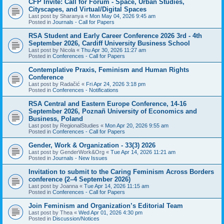
CFP Invite: Call for Forum - Space, Urban Studies,
Cityscapes, and Virtual/Digital Spaces
Last post by
Sharanya
«
Mon May 04, 2026 9:45 am
Posted in
Journals - Call for Papers
RSA Student and Early Career Conference 2026 3rd - 4th
September 2026, Cardiff University Business School
Last post by
Nicola
«
Thu Apr 30, 2026 11:27 am
Posted in
Conferences - Call for Papers
Contemplative Praxis, Feminism and Human Rights
Conference
Last post by
Radačić
«
Fri Apr 24, 2026 3:18 pm
Posted in
Conferences - Notifications
RSA Central and Eastern Europe Conference, 14-16
September 2026, Poznañ University of Economics and
Business, Poland
Last post by
RegionalStudies
«
Mon Apr 20, 2026 9:55 am
Posted in
Conferences - Call for Papers
Gender, Work & Organization - 33(3) 2026
Last post by
GenderWork&Org
«
Tue Apr 14, 2026 11:21 am
Posted in
Journals - New Issues
Invitation to submit to the Caring Feminism Across Borders
conference (2–4 September 2026)
Last post by
Joanna
«
Tue Apr 14, 2026 11:15 am
Posted in
Conferences - Call for Papers
Join Feminism and Organization’s Editorial Team
Last post by
Thea
«
Wed Apr 01, 2026 4:30 pm
Posted in
Discussion/Notices