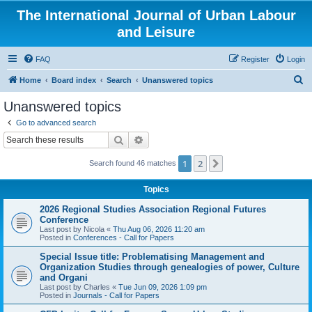
The International Journal of Urban Labour
and Leisure
FAQ
Register
Login
S
Home
Board index
Search
Unanswered topics
e
Unanswered topics
a
Go to advanced search
r
Search
Advanced search
c
1
2
Next
Search found 46 matches
h
Topics
2026 Regional Studies Association Regional Futures
Conference
Last post by
Nicola
«
Thu Aug 06, 2026 11:20 am
Posted in
Conferences - Call for Papers
Special Issue title: Problematising Management and
Organization Studies through genealogies of power, Culture
and Organi
Last post by
Charles
«
Tue Jun 09, 2026 1:09 pm
Posted in
Journals - Call for Papers