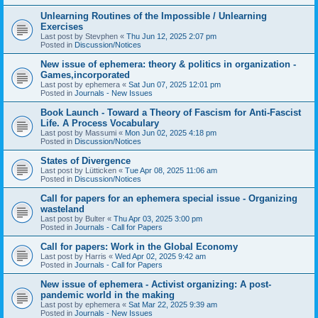
Unlearning Routines of the Impossible / Unlearning
Exercises
Last post by
Stevphen
«
Thu Jun 12, 2025 2:07 pm
Posted in
Discussion/Notices
New issue of ephemera: theory & politics in organization -
Games,incorporated
Last post by
ephemera
«
Sat Jun 07, 2025 12:01 pm
Posted in
Journals - New Issues
Book Launch - Toward a Theory of Fascism for Anti-Fascist
Life. A Process Vocabulary
Last post by
Massumi
«
Mon Jun 02, 2025 4:18 pm
Posted in
Discussion/Notices
States of Divergence
Last post by
Lütticken
«
Tue Apr 08, 2025 11:06 am
Posted in
Discussion/Notices
Call for papers for an ephemera special issue - Organizing
wasteland
Last post by
Bulter
«
Thu Apr 03, 2025 3:00 pm
Posted in
Journals - Call for Papers
Call for papers: Work in the Global Economy
Last post by
Harris
«
Wed Apr 02, 2025 9:42 am
Posted in
Journals - Call for Papers
New issue of ephemera - Activist organizing: A post-
pandemic world in the making
Last post by
ephemera
«
Sat Mar 22, 2025 9:39 am
Posted in
Journals - New Issues