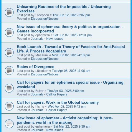
Unlearning Routines of the Impossible / Unlearning
Exercises
Last post by
Stevphen
«
Thu Jun 12, 2025 2:07 pm
Posted in
Discussion/Notices
New issue of ephemera: theory & politics in organization -
Games,incorporated
Last post by
ephemera
«
Sat Jun 07, 2025 12:01 pm
Posted in
Journals - New Issues
Book Launch - Toward a Theory of Fascism for Anti-Fascist
Life. A Process Vocabulary
Last post by
Massumi
«
Mon Jun 02, 2025 4:18 pm
Posted in
Discussion/Notices
States of Divergence
Last post by
Lütticken
«
Tue Apr 08, 2025 11:06 am
Posted in
Discussion/Notices
Call for papers for an ephemera special issue - Organizing
wasteland
Last post by
Bulter
«
Thu Apr 03, 2025 3:00 pm
Posted in
Journals - Call for Papers
Call for papers: Work in the Global Economy
Last post by
Harris
«
Wed Apr 02, 2025 9:42 am
Posted in
Journals - Call for Papers
New issue of ephemera - Activist organizing: A post-
pandemic world in the making
Last post by
ephemera
«
Sat Mar 22, 2025 9:39 am
Posted in
Journals - New Issues