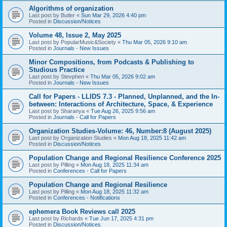
Algorithms of organization
Last post by
Butler
«
Sun Mar 29, 2026 4:40 pm
Posted in
Discussion/Notices
Volume 48, Issue 2, May 2025
Last post by
PopularMusic&Society
«
Thu Mar 05, 2026 9:10 am
Posted in
Journals - New Issues
Minor Compositions, from Podcasts & Publishing to
Studious Practice
Last post by
Stevphen
«
Thu Mar 05, 2026 9:02 am
Posted in
Journals - New Issues
Call for Papers - LLIDS 7.3 - Planned, Unplanned, and the In-
between: Interactions of Architecture, Space, & Experience
Last post by
Sharanya
«
Tue Aug 26, 2025 9:56 am
Posted in
Journals - Call for Papers
Organization Studies-Volume: 46, Number:8 (August 2025)
Last post by
Organization Studies
«
Mon Aug 18, 2025 11:42 am
Posted in
Discussion/Notices
Population Change and Regional Resilience Conference 2025
Last post by
Pilling
«
Mon Aug 18, 2025 11:34 am
Posted in
Conferences - Call for Papers
Population Change and Regional Resilience
Last post by
Pilling
«
Mon Aug 18, 2025 11:32 am
Posted in
Conferences - Notifications
ephemera Book Reviews call 2025
Last post by
Richards
«
Tue Jun 17, 2025 4:31 pm
Posted in
Discussion/Notices