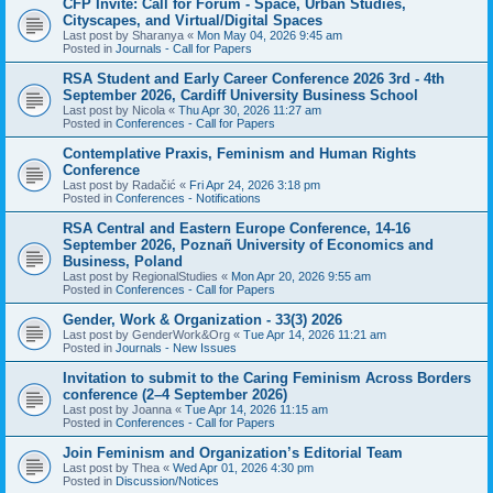
CFP Invite: Call for Forum - Space, Urban Studies,
Cityscapes, and Virtual/Digital Spaces
Last post by
Sharanya
«
Mon May 04, 2026 9:45 am
Posted in
Journals - Call for Papers
RSA Student and Early Career Conference 2026 3rd - 4th
September 2026, Cardiff University Business School
Last post by
Nicola
«
Thu Apr 30, 2026 11:27 am
Posted in
Conferences - Call for Papers
Contemplative Praxis, Feminism and Human Rights
Conference
Last post by
Radačić
«
Fri Apr 24, 2026 3:18 pm
Posted in
Conferences - Notifications
RSA Central and Eastern Europe Conference, 14-16
September 2026, Poznañ University of Economics and
Business, Poland
Last post by
RegionalStudies
«
Mon Apr 20, 2026 9:55 am
Posted in
Conferences - Call for Papers
Gender, Work & Organization - 33(3) 2026
Last post by
GenderWork&Org
«
Tue Apr 14, 2026 11:21 am
Posted in
Journals - New Issues
Invitation to submit to the Caring Feminism Across Borders
conference (2–4 September 2026)
Last post by
Joanna
«
Tue Apr 14, 2026 11:15 am
Posted in
Conferences - Call for Papers
Join Feminism and Organization’s Editorial Team
Last post by
Thea
«
Wed Apr 01, 2026 4:30 pm
Posted in
Discussion/Notices