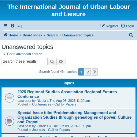
The International Journal of Urban Labour
and Leisure
FAQ
Register
Login
S
Home
Board index
Search
Unanswered topics
e
Unanswered topics
a
Go to advanced search
r
Search
Advanced search
c
1
2
Next
Search found 46 matches
h
Topics
2026 Regional Studies Association Regional Futures
Conference
Last post by
Nicola
«
Thu Aug 06, 2026 11:20 am
Posted in
Conferences - Call for Papers
Special Issue title: Problematising Management and
Organization Studies through genealogies of power, Culture
and Organi
Last post by
Charles
«
Tue Jun 09, 2026 1:09 pm
Posted in
Journals - Call for Papers