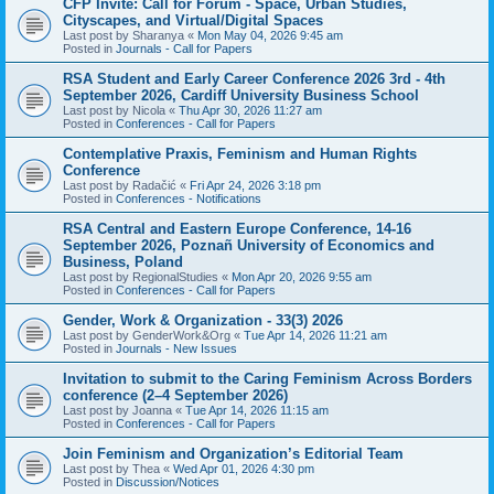
CFP Invite: Call for Forum - Space, Urban Studies,
Cityscapes, and Virtual/Digital Spaces
Last post by
Sharanya
«
Mon May 04, 2026 9:45 am
Posted in
Journals - Call for Papers
RSA Student and Early Career Conference 2026 3rd - 4th
September 2026, Cardiff University Business School
Last post by
Nicola
«
Thu Apr 30, 2026 11:27 am
Posted in
Conferences - Call for Papers
Contemplative Praxis, Feminism and Human Rights
Conference
Last post by
Radačić
«
Fri Apr 24, 2026 3:18 pm
Posted in
Conferences - Notifications
RSA Central and Eastern Europe Conference, 14-16
September 2026, Poznañ University of Economics and
Business, Poland
Last post by
RegionalStudies
«
Mon Apr 20, 2026 9:55 am
Posted in
Conferences - Call for Papers
Gender, Work & Organization - 33(3) 2026
Last post by
GenderWork&Org
«
Tue Apr 14, 2026 11:21 am
Posted in
Journals - New Issues
Invitation to submit to the Caring Feminism Across Borders
conference (2–4 September 2026)
Last post by
Joanna
«
Tue Apr 14, 2026 11:15 am
Posted in
Conferences - Call for Papers
Join Feminism and Organization’s Editorial Team
Last post by
Thea
«
Wed Apr 01, 2026 4:30 pm
Posted in
Discussion/Notices