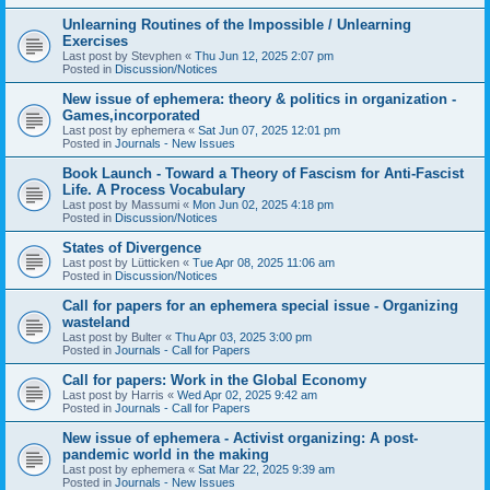
Unlearning Routines of the Impossible / Unlearning
Exercises
Last post by
Stevphen
«
Thu Jun 12, 2025 2:07 pm
Posted in
Discussion/Notices
New issue of ephemera: theory & politics in organization -
Games,incorporated
Last post by
ephemera
«
Sat Jun 07, 2025 12:01 pm
Posted in
Journals - New Issues
Book Launch - Toward a Theory of Fascism for Anti-Fascist
Life. A Process Vocabulary
Last post by
Massumi
«
Mon Jun 02, 2025 4:18 pm
Posted in
Discussion/Notices
States of Divergence
Last post by
Lütticken
«
Tue Apr 08, 2025 11:06 am
Posted in
Discussion/Notices
Call for papers for an ephemera special issue - Organizing
wasteland
Last post by
Bulter
«
Thu Apr 03, 2025 3:00 pm
Posted in
Journals - Call for Papers
Call for papers: Work in the Global Economy
Last post by
Harris
«
Wed Apr 02, 2025 9:42 am
Posted in
Journals - Call for Papers
New issue of ephemera - Activist organizing: A post-
pandemic world in the making
Last post by
ephemera
«
Sat Mar 22, 2025 9:39 am
Posted in
Journals - New Issues