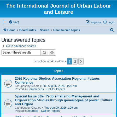
The International Journal of Urban Labour
and Leisure
FAQ
Register
Login
S
Home
Board index
Search
Unanswered topics
e
Unanswered topics
a
Go to advanced search
r
Search
Advanced search
c
1
2
Next
Search found 46 matches
h
Topics
2026 Regional Studies Association Regional Futures
Conference
Last post by
Nicola
«
Thu Aug 06, 2026 11:20 am
Posted in
Conferences - Call for Papers
Special Issue title: Problematising Management and
Organization Studies through genealogies of power, Culture
and Organi
Last post by
Charles
«
Tue Jun 09, 2026 1:09 pm
Posted in
Journals - Call for Papers