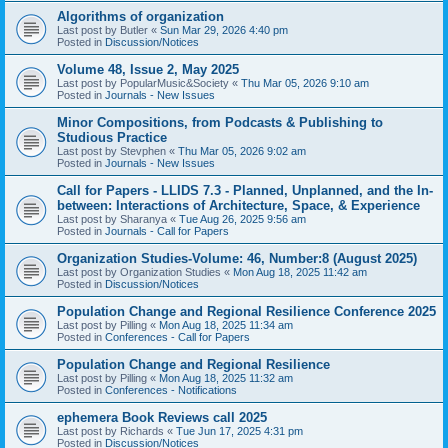
Algorithms of organization
Last post by
Butler
«
Sun Mar 29, 2026 4:40 pm
Posted in
Discussion/Notices
Volume 48, Issue 2, May 2025
Last post by
PopularMusic&Society
«
Thu Mar 05, 2026 9:10 am
Posted in
Journals - New Issues
Minor Compositions, from Podcasts & Publishing to
Studious Practice
Last post by
Stevphen
«
Thu Mar 05, 2026 9:02 am
Posted in
Journals - New Issues
Call for Papers - LLIDS 7.3 - Planned, Unplanned, and the In-
between: Interactions of Architecture, Space, & Experience
Last post by
Sharanya
«
Tue Aug 26, 2025 9:56 am
Posted in
Journals - Call for Papers
Organization Studies-Volume: 46, Number:8 (August 2025)
Last post by
Organization Studies
«
Mon Aug 18, 2025 11:42 am
Posted in
Discussion/Notices
Population Change and Regional Resilience Conference 2025
Last post by
Pilling
«
Mon Aug 18, 2025 11:34 am
Posted in
Conferences - Call for Papers
Population Change and Regional Resilience
Last post by
Pilling
«
Mon Aug 18, 2025 11:32 am
Posted in
Conferences - Notifications
ephemera Book Reviews call 2025
Last post by
Richards
«
Tue Jun 17, 2025 4:31 pm
Posted in
Discussion/Notices