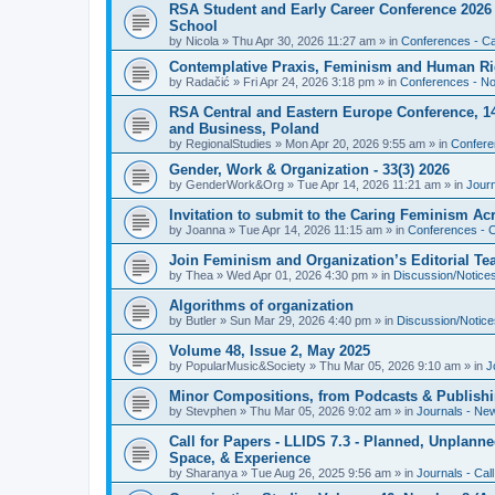
RSA Student and Early Career Conference 2026 3
School
by
Nicola
»
Thu Apr 30, 2026 11:27 am
» in
Conferences - Cal
Contemplative Praxis, Feminism and Human Ri
by
Radačić
»
Fri Apr 24, 2026 3:18 pm
» in
Conferences - Not
RSA Central and Eastern Europe Conference, 1
and Business, Poland
by
RegionalStudies
»
Mon Apr 20, 2026 9:55 am
» in
Conferen
Gender, Work & Organization - 33(3) 2026
by
GenderWork&Org
»
Tue Apr 14, 2026 11:21 am
» in
Jour
Invitation to submit to the Caring Feminism A
by
Joanna
»
Tue Apr 14, 2026 11:15 am
» in
Conferences - C
Join Feminism and Organization’s Editorial T
by
Thea
»
Wed Apr 01, 2026 4:30 pm
» in
Discussion/Notice
Algorithms of organization
by
Butler
»
Sun Mar 29, 2026 4:40 pm
» in
Discussion/Notice
Volume 48, Issue 2, May 2025
by
PopularMusic&Society
»
Thu Mar 05, 2026 9:10 am
» in
J
Minor Compositions, from Podcasts & Publishi
by
Stevphen
»
Thu Mar 05, 2026 9:02 am
» in
Journals - Ne
Call for Papers - LLIDS 7.3 - Planned, Unplanned
Space, & Experience
by
Sharanya
»
Tue Aug 26, 2025 9:56 am
» in
Journals - Cal