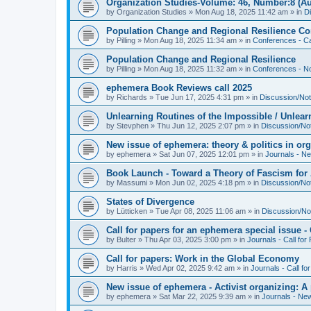
Organization Studies-Volume: 46, Number:8 (Au
by
Organization Studies
»
Mon Aug 18, 2025 11:42 am
» in
D
Population Change and Regional Resilience Co
by
Pilling
»
Mon Aug 18, 2025 11:34 am
» in
Conferences - Ca
Population Change and Regional Resilience
by
Pilling
»
Mon Aug 18, 2025 11:32 am
» in
Conferences - Not
ephemera Book Reviews call 2025
by
Richards
»
Tue Jun 17, 2025 4:31 pm
» in
Discussion/Not
Unlearning Routines of the Impossible / Unlear
by
Stevphen
»
Thu Jun 12, 2025 2:07 pm
» in
Discussion/No
New issue of ephemera: theory & politics in or
by
ephemera
»
Sat Jun 07, 2025 12:01 pm
» in
Journals - N
Book Launch - Toward a Theory of Fascism for A
by
Massumi
»
Mon Jun 02, 2025 4:18 pm
» in
Discussion/No
States of Divergence
by
Lütticken
»
Tue Apr 08, 2025 11:06 am
» in
Discussion/No
Call for papers for an ephemera special issue 
by
Bulter
»
Thu Apr 03, 2025 3:00 pm
» in
Journals - Call for
Call for papers: Work in the Global Economy
by
Harris
»
Wed Apr 02, 2025 9:42 am
» in
Journals - Call fo
New issue of ephemera - Activist organizing: 
by
ephemera
»
Sat Mar 22, 2025 9:39 am
» in
Journals - Ne