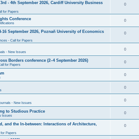
rd - 4th September 2026, Cardiff University Business
e
R
0
i
p
s
l for Papers
e
e
l
ghts Conference
p
R
0
ifications
s
i
l
e
4-16 September 2026, Poznañ University of Economics
e
R
0
i
p
s
ces - Call for Papers
e
e
l
p
R
0
nals - New Issues
s
i
l
e
cross Borders conference (2–4 September 2026)
e
R
0
all for Papers
i
p
s
e
eam
e
l
R
0
s
p
s
i
e
l
R
0
e
s
p
i
e
s
l
R
0
e
ournals - New Issues
p
i
e
s
ng to Studious Practice
l
R
0
e
w Issues
p
i
e
s
, and the In-between: Interactions of Architecture,
l
R
0
e
p
i
l for Papers
e
s
l