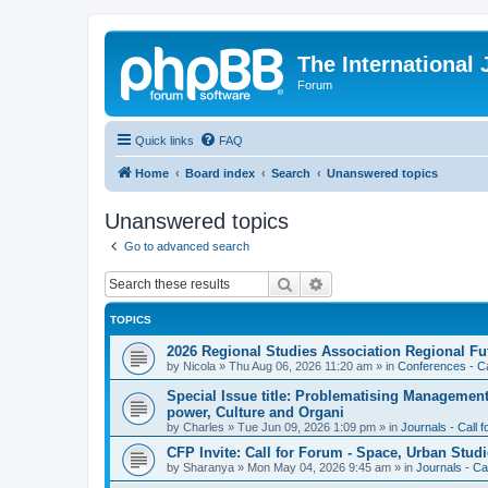
The International
Forum
Quick links
FAQ
Home
Board index
Search
Unanswered topics
Unanswered topics
Go to advanced search
Search
Advanced search
TOPICS
2026 Regional Studies Association Regional Fu
by
Nicola
»
Thu Aug 06, 2026 11:20 am
» in
Conferences - Ca
Special Issue title: Problematising Managemen
power, Culture and Organi
by
Charles
»
Tue Jun 09, 2026 1:09 pm
» in
Journals - Call 
CFP Invite: Call for Forum - Space, Urban Studi
by
Sharanya
»
Mon May 04, 2026 9:45 am
» in
Journals - Ca