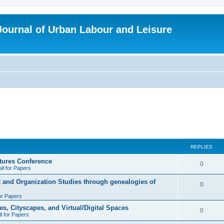
 Journal of Urban Labour and Leisure
REPLIES
tures Conference
R
0
ll for Papers
e
t and Organization Studies through genealogies of
R
0
p
for Papers
e
l
es, Cityscapes, and Virtual/Digital Spaces
p
R
0
ll for Papers
i
l
e