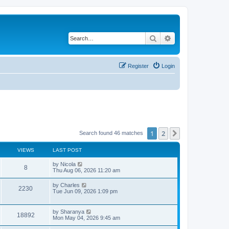
Search
Advanced search
Register
Login
1
2
Next
Search found 46 matches
VIEWS
LAST POST
L
by
Nicola
V
8
a
Thu Aug 06, 2026 11:20 am
s
i
t
L
by
Charles
V
2230
p
a
Tue Jun 09, 2026 1:09 pm
e
o
s
s
i
t
w
t
p
L
by
Sharanya
e
V
18892
o
a
Mon May 04, 2026 9:45 am
s
s
s
w
i
t