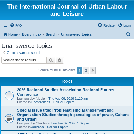
The International Journal of Urban Labour
and Leisure
FAQ
Register
Login
S
Home
Board index
Search
Unanswered topics
e
Unanswered topics
a
Go to advanced search
r
Search
Advanced search
c
1
2
Next
Search found 46 matches
h
Topics
2026 Regional Studies Association Regional Futures
Conference
Last post by
Nicola
«
Thu Aug 06, 2026 11:20 am
Posted in
Conferences - Call for Papers
Special Issue title: Problematising Management and
Organization Studies through genealogies of power, Culture
and Organi
Last post by
Charles
«
Tue Jun 09, 2026 1:09 pm
Posted in
Journals - Call for Papers