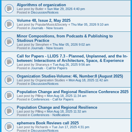
Algorithms of organization
Last post by
Butler
«
Sun Mar 29, 2026 4:40 pm
Posted in
Discussion/Notices
Volume 48, Issue 2, May 2025
Last post by
PopularMusic&Society
«
Thu Mar 05, 2026 9:10 am
Posted in
Journals - New Issues
Minor Compositions, from Podcasts & Publishing to
Studious Practice
Last post by
Stevphen
«
Thu Mar 05, 2026 9:02 am
Posted in
Journals - New Issues
Call for Papers - LLIDS 7.3 - Planned, Unplanned, and the In-
between: Interactions of Architecture, Space, & Experience
Last post by
Sharanya
«
Tue Aug 26, 2025 9:56 am
Posted in
Journals - Call for Papers
Organization Studies-Volume: 46, Number:8 (August 2025)
Last post by
Organization Studies
«
Mon Aug 18, 2025 11:42 am
Posted in
Discussion/Notices
Population Change and Regional Resilience Conference 2025
Last post by
Pilling
«
Mon Aug 18, 2025 11:34 am
Posted in
Conferences - Call for Papers
Population Change and Regional Resilience
Last post by
Pilling
«
Mon Aug 18, 2025 11:32 am
Posted in
Conferences - Notifications
ephemera Book Reviews call 2025
Last post by
Richards
«
Tue Jun 17, 2025 4:31 pm
Posted in
Discussion/Notices