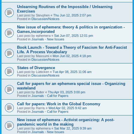
Unlearning Routines of the Impossible / Unlearning
Exercises
Last post by
Stevphen
«
Thu Jun 12, 2025 2:07 pm
Posted in
Discussion/Notices
New issue of ephemera: theory & politics in organization -
Games,incorporated
Last post by
ephemera
«
Sat Jun 07, 2025 12:01 pm
Posted in
Journals - New Issues
Book Launch - Toward a Theory of Fascism for Anti-Fascist
Life. A Process Vocabulary
Last post by
Massumi
«
Mon Jun 02, 2025 4:18 pm
Posted in
Discussion/Notices
States of Divergence
Last post by
Lütticken
«
Tue Apr 08, 2025 11:06 am
Posted in
Discussion/Notices
Call for papers for an ephemera special issue - Organizing
wasteland
Last post by
Bulter
«
Thu Apr 03, 2025 3:00 pm
Posted in
Journals - Call for Papers
Call for papers: Work in the Global Economy
Last post by
Harris
«
Wed Apr 02, 2025 9:42 am
Posted in
Journals - Call for Papers
New issue of ephemera - Activist organizing: A post-
pandemic world in the making
Last post by
ephemera
«
Sat Mar 22, 2025 9:39 am
Posted in
Journals - New Issues