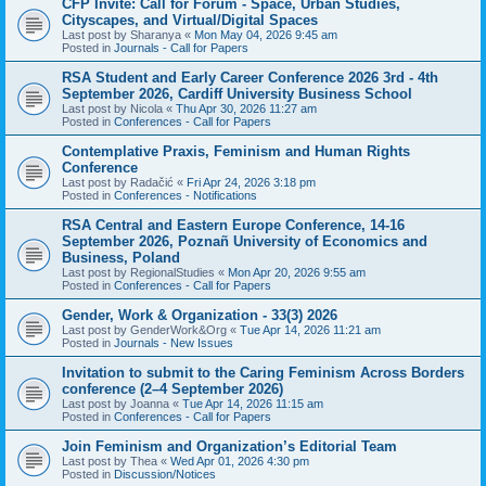
CFP Invite: Call for Forum - Space, Urban Studies,
Cityscapes, and Virtual/Digital Spaces
Last post by
Sharanya
«
Mon May 04, 2026 9:45 am
Posted in
Journals - Call for Papers
RSA Student and Early Career Conference 2026 3rd - 4th
September 2026, Cardiff University Business School
Last post by
Nicola
«
Thu Apr 30, 2026 11:27 am
Posted in
Conferences - Call for Papers
Contemplative Praxis, Feminism and Human Rights
Conference
Last post by
Radačić
«
Fri Apr 24, 2026 3:18 pm
Posted in
Conferences - Notifications
RSA Central and Eastern Europe Conference, 14-16
September 2026, Poznañ University of Economics and
Business, Poland
Last post by
RegionalStudies
«
Mon Apr 20, 2026 9:55 am
Posted in
Conferences - Call for Papers
Gender, Work & Organization - 33(3) 2026
Last post by
GenderWork&Org
«
Tue Apr 14, 2026 11:21 am
Posted in
Journals - New Issues
Invitation to submit to the Caring Feminism Across Borders
conference (2–4 September 2026)
Last post by
Joanna
«
Tue Apr 14, 2026 11:15 am
Posted in
Conferences - Call for Papers
Join Feminism and Organization’s Editorial Team
Last post by
Thea
«
Wed Apr 01, 2026 4:30 pm
Posted in
Discussion/Notices