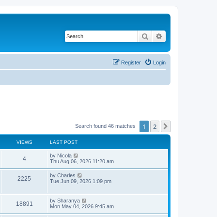
Search
Advanced search
Register
Login
1
2
Next
Search found 46 matches
VIEWS
LAST POST
L
by
Nicola
V
4
a
Thu Aug 06, 2026 11:20 am
s
i
t
L
by
Charles
V
2225
p
a
Tue Jun 09, 2026 1:09 pm
e
o
s
s
i
t
w
t
p
L
by
Sharanya
e
V
18891
o
a
Mon May 04, 2026 9:45 am
s
s
s
w
i
t