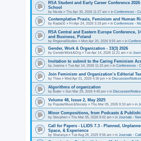
RSA Student and Early Career Conference 2026 3
School
by
Nicola
»
Thu Apr 30, 2026 11:27 am
» in
Conferences - Cal
Contemplative Praxis, Feminism and Human Ri
by
Radačić
»
Fri Apr 24, 2026 3:18 pm
» in
Conferences - Not
RSA Central and Eastern Europe Conference, 1
and Business, Poland
by
RegionalStudies
»
Mon Apr 20, 2026 9:55 am
» in
Conferen
Gender, Work & Organization - 33(3) 2026
by
GenderWork&Org
»
Tue Apr 14, 2026 11:21 am
» in
Jour
Invitation to submit to the Caring Feminism A
by
Joanna
»
Tue Apr 14, 2026 11:15 am
» in
Conferences - C
Join Feminism and Organization’s Editorial T
by
Thea
»
Wed Apr 01, 2026 4:30 pm
» in
Discussion/Notice
Algorithms of organization
by
Butler
»
Sun Mar 29, 2026 4:40 pm
» in
Discussion/Notice
Volume 48, Issue 2, May 2025
by
PopularMusic&Society
»
Thu Mar 05, 2026 9:10 am
» in
J
Minor Compositions, from Podcasts & Publishi
by
Stevphen
»
Thu Mar 05, 2026 9:02 am
» in
Journals - Ne
Call for Papers - LLIDS 7.3 - Planned, Unplanned
Space, & Experience
by
Sharanya
»
Tue Aug 26, 2025 9:56 am
» in
Journals - Cal