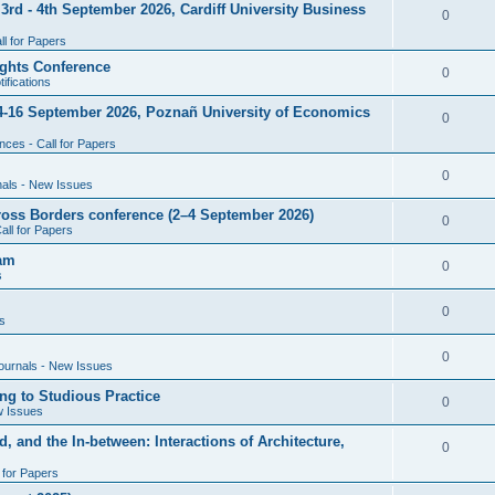
rd - 4th September 2026, Cardiff University Business
e
R
0
i
p
s
l for Papers
e
e
l
ghts Conference
p
R
0
ifications
s
i
l
e
4-16 September 2026, Poznañ University of Economics
e
R
0
i
p
s
ces - Call for Papers
e
e
l
p
R
0
nals - New Issues
s
i
l
e
cross Borders conference (2–4 September 2026)
e
R
0
all for Papers
i
p
s
e
eam
e
l
R
0
s
p
s
i
e
l
R
0
e
s
p
i
e
s
l
R
0
e
ournals - New Issues
p
i
e
s
ng to Studious Practice
l
R
0
e
w Issues
p
i
e
s
, and the In-between: Interactions of Architecture,
l
R
0
e
p
i
l for Papers
e
s
l