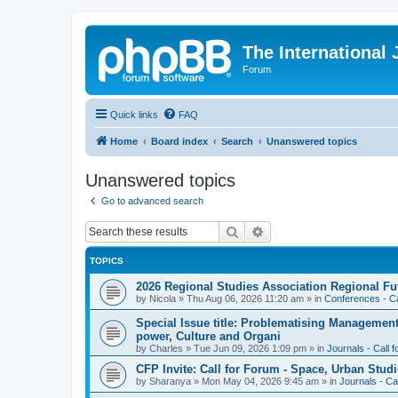
The International
Forum
Quick links
FAQ
Home
Board index
Search
Unanswered topics
Unanswered topics
Go to advanced search
Search
Advanced search
TOPICS
2026 Regional Studies Association Regional Fu
by
Nicola
»
Thu Aug 06, 2026 11:20 am
» in
Conferences - Ca
Special Issue title: Problematising Managemen
power, Culture and Organi
by
Charles
»
Tue Jun 09, 2026 1:09 pm
» in
Journals - Call 
CFP Invite: Call for Forum - Space, Urban Studi
by
Sharanya
»
Mon May 04, 2026 9:45 am
» in
Journals - Ca