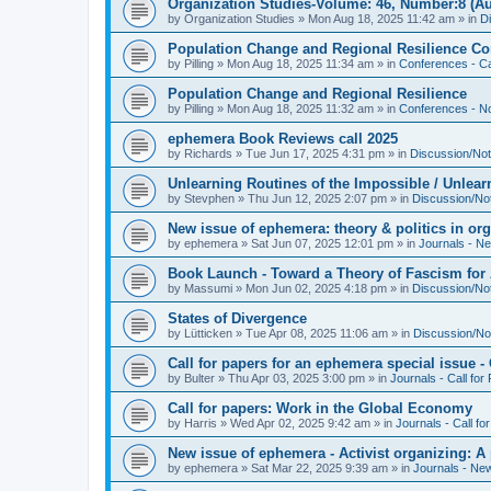
Organization Studies-Volume: 46, Number:8 (Au
by
Organization Studies
»
Mon Aug 18, 2025 11:42 am
» in
D
Population Change and Regional Resilience Co
by
Pilling
»
Mon Aug 18, 2025 11:34 am
» in
Conferences - Ca
Population Change and Regional Resilience
by
Pilling
»
Mon Aug 18, 2025 11:32 am
» in
Conferences - Not
ephemera Book Reviews call 2025
by
Richards
»
Tue Jun 17, 2025 4:31 pm
» in
Discussion/Not
Unlearning Routines of the Impossible / Unlear
by
Stevphen
»
Thu Jun 12, 2025 2:07 pm
» in
Discussion/No
New issue of ephemera: theory & politics in or
by
ephemera
»
Sat Jun 07, 2025 12:01 pm
» in
Journals - N
Book Launch - Toward a Theory of Fascism for A
by
Massumi
»
Mon Jun 02, 2025 4:18 pm
» in
Discussion/No
States of Divergence
by
Lütticken
»
Tue Apr 08, 2025 11:06 am
» in
Discussion/No
Call for papers for an ephemera special issue 
by
Bulter
»
Thu Apr 03, 2025 3:00 pm
» in
Journals - Call for
Call for papers: Work in the Global Economy
by
Harris
»
Wed Apr 02, 2025 9:42 am
» in
Journals - Call fo
New issue of ephemera - Activist organizing: 
by
ephemera
»
Sat Mar 22, 2025 9:39 am
» in
Journals - Ne