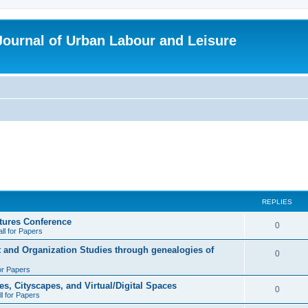
 Journal of Urban Labour and Leisure
REPLIES
tures Conference
R
0
ll for Papers
e
t and Organization Studies through genealogies of
R
0
p
for Papers
e
l
es, Cityscapes, and Virtual/Digital Spaces
p
R
0
ll for Papers
i
l
e