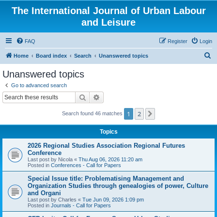
The International Journal of Urban Labour
and Leisure
FAQ
Register
Login
S
Home
Board index
Search
Unanswered topics
e
Unanswered topics
a
Go to advanced search
r
Search
Advanced search
c
1
2
Next
Search found 46 matches
h
Topics
2026 Regional Studies Association Regional Futures
Conference
Last post by
Nicola
«
Thu Aug 06, 2026 11:20 am
Posted in
Conferences - Call for Papers
Special Issue title: Problematising Management and
Organization Studies through genealogies of power, Culture
and Organi
Last post by
Charles
«
Tue Jun 09, 2026 1:09 pm
Posted in
Journals - Call for Papers