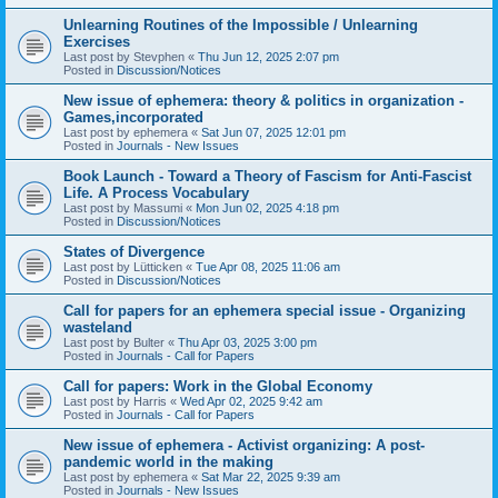
Unlearning Routines of the Impossible / Unlearning
Exercises
Last post by
Stevphen
«
Thu Jun 12, 2025 2:07 pm
Posted in
Discussion/Notices
New issue of ephemera: theory & politics in organization -
Games,incorporated
Last post by
ephemera
«
Sat Jun 07, 2025 12:01 pm
Posted in
Journals - New Issues
Book Launch - Toward a Theory of Fascism for Anti-Fascist
Life. A Process Vocabulary
Last post by
Massumi
«
Mon Jun 02, 2025 4:18 pm
Posted in
Discussion/Notices
States of Divergence
Last post by
Lütticken
«
Tue Apr 08, 2025 11:06 am
Posted in
Discussion/Notices
Call for papers for an ephemera special issue - Organizing
wasteland
Last post by
Bulter
«
Thu Apr 03, 2025 3:00 pm
Posted in
Journals - Call for Papers
Call for papers: Work in the Global Economy
Last post by
Harris
«
Wed Apr 02, 2025 9:42 am
Posted in
Journals - Call for Papers
New issue of ephemera - Activist organizing: A post-
pandemic world in the making
Last post by
ephemera
«
Sat Mar 22, 2025 9:39 am
Posted in
Journals - New Issues