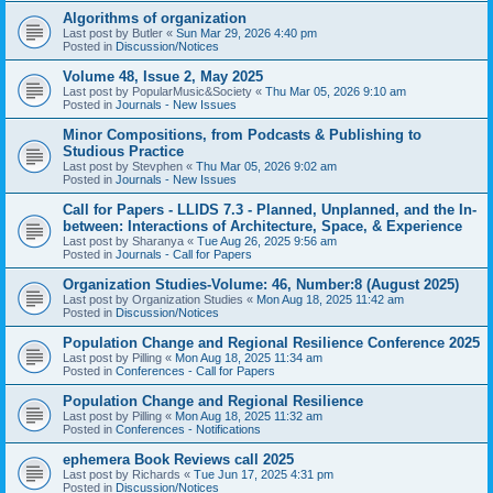
Algorithms of organization
Last post by
Butler
«
Sun Mar 29, 2026 4:40 pm
Posted in
Discussion/Notices
Volume 48, Issue 2, May 2025
Last post by
PopularMusic&Society
«
Thu Mar 05, 2026 9:10 am
Posted in
Journals - New Issues
Minor Compositions, from Podcasts & Publishing to
Studious Practice
Last post by
Stevphen
«
Thu Mar 05, 2026 9:02 am
Posted in
Journals - New Issues
Call for Papers - LLIDS 7.3 - Planned, Unplanned, and the In-
between: Interactions of Architecture, Space, & Experience
Last post by
Sharanya
«
Tue Aug 26, 2025 9:56 am
Posted in
Journals - Call for Papers
Organization Studies-Volume: 46, Number:8 (August 2025)
Last post by
Organization Studies
«
Mon Aug 18, 2025 11:42 am
Posted in
Discussion/Notices
Population Change and Regional Resilience Conference 2025
Last post by
Pilling
«
Mon Aug 18, 2025 11:34 am
Posted in
Conferences - Call for Papers
Population Change and Regional Resilience
Last post by
Pilling
«
Mon Aug 18, 2025 11:32 am
Posted in
Conferences - Notifications
ephemera Book Reviews call 2025
Last post by
Richards
«
Tue Jun 17, 2025 4:31 pm
Posted in
Discussion/Notices