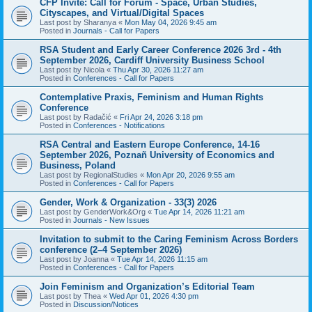
CFP Invite: Call for Forum - Space, Urban Studies,
Cityscapes, and Virtual/Digital Spaces
Last post by
Sharanya
«
Mon May 04, 2026 9:45 am
Posted in
Journals - Call for Papers
RSA Student and Early Career Conference 2026 3rd - 4th
September 2026, Cardiff University Business School
Last post by
Nicola
«
Thu Apr 30, 2026 11:27 am
Posted in
Conferences - Call for Papers
Contemplative Praxis, Feminism and Human Rights
Conference
Last post by
Radačić
«
Fri Apr 24, 2026 3:18 pm
Posted in
Conferences - Notifications
RSA Central and Eastern Europe Conference, 14-16
September 2026, Poznañ University of Economics and
Business, Poland
Last post by
RegionalStudies
«
Mon Apr 20, 2026 9:55 am
Posted in
Conferences - Call for Papers
Gender, Work & Organization - 33(3) 2026
Last post by
GenderWork&Org
«
Tue Apr 14, 2026 11:21 am
Posted in
Journals - New Issues
Invitation to submit to the Caring Feminism Across Borders
conference (2–4 September 2026)
Last post by
Joanna
«
Tue Apr 14, 2026 11:15 am
Posted in
Conferences - Call for Papers
Join Feminism and Organization’s Editorial Team
Last post by
Thea
«
Wed Apr 01, 2026 4:30 pm
Posted in
Discussion/Notices