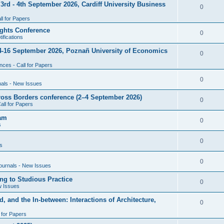
rd - 4th September 2026, Cardiff University Business
e
R
0
i
p
s
l for Papers
e
e
l
ghts Conference
p
R
0
ifications
s
i
l
e
4-16 September 2026, Poznañ University of Economics
e
R
0
i
p
s
ces - Call for Papers
e
e
l
p
R
0
nals - New Issues
s
i
l
e
cross Borders conference (2–4 September 2026)
e
R
0
all for Papers
i
p
s
e
eam
e
l
R
0
s
p
s
i
e
l
R
0
e
s
p
i
e
s
l
R
0
e
ournals - New Issues
p
i
e
s
ng to Studious Practice
l
R
0
e
w Issues
p
i
e
s
, and the In-between: Interactions of Architecture,
l
R
0
e
p
i
l for Papers
e
s
l