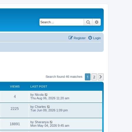
Search
Advanced search
Register
Login
1
2
Next
Search found 46 matches
VIEWS
LAST POST
L
by
Nicola
V
4
a
Thu Aug 06, 2026 11:20 am
s
i
t
L
by
Charles
V
2225
p
a
Tue Jun 09, 2026 1:09 pm
e
o
s
s
i
t
w
t
p
L
by
Sharanya
e
V
18891
o
a
Mon May 04, 2026 9:45 am
s
s
s
w
i
t