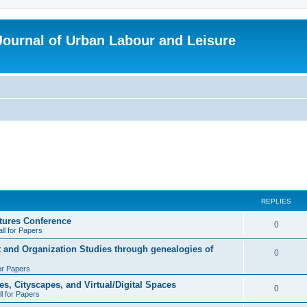
 Journal of Urban Labour and Leisure
REPLIES
tures Conference
R
0
ll for Papers
e
t and Organization Studies through genealogies of
R
0
p
for Papers
e
l
es, Cityscapes, and Virtual/Digital Spaces
p
R
0
ll for Papers
i
l
e