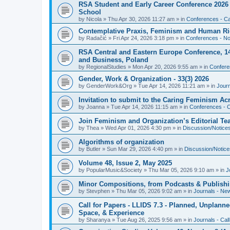
RSA Student and Early Career Conference 2026 3
School
by
Nicola
»
Thu Apr 30, 2026 11:27 am
» in
Conferences - Cal
Contemplative Praxis, Feminism and Human Ri
by
Radačić
»
Fri Apr 24, 2026 3:18 pm
» in
Conferences - Not
RSA Central and Eastern Europe Conference, 1
and Business, Poland
by
RegionalStudies
»
Mon Apr 20, 2026 9:55 am
» in
Conferen
Gender, Work & Organization - 33(3) 2026
by
GenderWork&Org
»
Tue Apr 14, 2026 11:21 am
» in
Jour
Invitation to submit to the Caring Feminism A
by
Joanna
»
Tue Apr 14, 2026 11:15 am
» in
Conferences - C
Join Feminism and Organization’s Editorial T
by
Thea
»
Wed Apr 01, 2026 4:30 pm
» in
Discussion/Notice
Algorithms of organization
by
Butler
»
Sun Mar 29, 2026 4:40 pm
» in
Discussion/Notice
Volume 48, Issue 2, May 2025
by
PopularMusic&Society
»
Thu Mar 05, 2026 9:10 am
» in
J
Minor Compositions, from Podcasts & Publishi
by
Stevphen
»
Thu Mar 05, 2026 9:02 am
» in
Journals - Ne
Call for Papers - LLIDS 7.3 - Planned, Unplanned
Space, & Experience
by
Sharanya
»
Tue Aug 26, 2025 9:56 am
» in
Journals - Cal