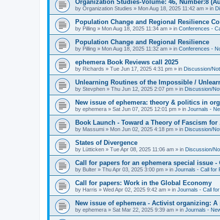
Organization Studies-Volume: 46, Number:8 (Au
by
Organization Studies
»
Mon Aug 18, 2025 11:42 am
» in
D
Population Change and Regional Resilience Co
by
Pilling
»
Mon Aug 18, 2025 11:34 am
» in
Conferences - Ca
Population Change and Regional Resilience
by
Pilling
»
Mon Aug 18, 2025 11:32 am
» in
Conferences - Not
ephemera Book Reviews call 2025
by
Richards
»
Tue Jun 17, 2025 4:31 pm
» in
Discussion/Not
Unlearning Routines of the Impossible / Unlear
by
Stevphen
»
Thu Jun 12, 2025 2:07 pm
» in
Discussion/No
New issue of ephemera: theory & politics in or
by
ephemera
»
Sat Jun 07, 2025 12:01 pm
» in
Journals - N
Book Launch - Toward a Theory of Fascism for A
by
Massumi
»
Mon Jun 02, 2025 4:18 pm
» in
Discussion/No
States of Divergence
by
Lütticken
»
Tue Apr 08, 2025 11:06 am
» in
Discussion/No
Call for papers for an ephemera special issue 
by
Bulter
»
Thu Apr 03, 2025 3:00 pm
» in
Journals - Call for
Call for papers: Work in the Global Economy
by
Harris
»
Wed Apr 02, 2025 9:42 am
» in
Journals - Call fo
New issue of ephemera - Activist organizing: 
by
ephemera
»
Sat Mar 22, 2025 9:39 am
» in
Journals - Ne