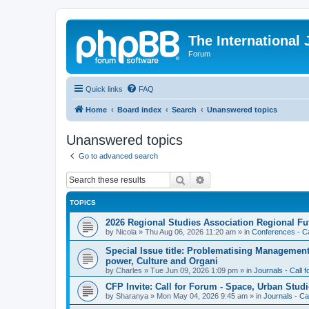
The International
Forum
Quick links
FAQ
Home
Board index
Search
Unanswered topics
Unanswered topics
Go to advanced search
Search
Advanced search
TOPICS
2026 Regional Studies Association Regional Fu
by
Nicola
»
Thu Aug 06, 2026 11:20 am
» in
Conferences - Ca
Special Issue title: Problematising Managemen
power, Culture and Organi
by
Charles
»
Tue Jun 09, 2026 1:09 pm
» in
Journals - Call 
CFP Invite: Call for Forum - Space, Urban Studi
by
Sharanya
»
Mon May 04, 2026 9:45 am
» in
Journals - Ca