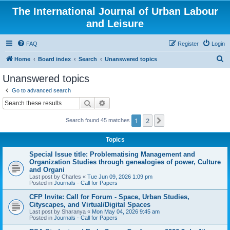
The International Journal of Urban Labour
and Leisure
FAQ
Register
Login
S
Home
Board index
Search
Unanswered topics
e
Unanswered topics
a
Go to advanced search
r
Search
Advanced search
c
1
2
Next
Search found 45 matches
h
Topics
Special Issue title: Problematising Management and
Organization Studies through genealogies of power, Culture
and Organi
Last post by
Charles
«
Tue Jun 09, 2026 1:09 pm
Posted in
Journals - Call for Papers
CFP Invite: Call for Forum - Space, Urban Studies,
Cityscapes, and Virtual/Digital Spaces
Last post by
Sharanya
«
Mon May 04, 2026 9:45 am
Posted in
Journals - Call for Papers