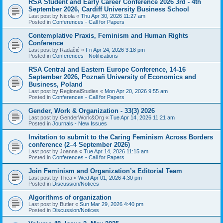
RSA Student and Early Career Conference 2026 3rd - 4th
September 2026, Cardiff University Business School
Last post by
Nicola
«
Thu Apr 30, 2026 11:27 am
Posted in
Conferences - Call for Papers
Contemplative Praxis, Feminism and Human Rights
Conference
Last post by
Radačić
«
Fri Apr 24, 2026 3:18 pm
Posted in
Conferences - Notifications
RSA Central and Eastern Europe Conference, 14-16
September 2026, Poznañ University of Economics and
Business, Poland
Last post by
RegionalStudies
«
Mon Apr 20, 2026 9:55 am
Posted in
Conferences - Call for Papers
Gender, Work & Organization - 33(3) 2026
Last post by
GenderWork&Org
«
Tue Apr 14, 2026 11:21 am
Posted in
Journals - New Issues
Invitation to submit to the Caring Feminism Across Borders
conference (2–4 September 2026)
Last post by
Joanna
«
Tue Apr 14, 2026 11:15 am
Posted in
Conferences - Call for Papers
Join Feminism and Organization’s Editorial Team
Last post by
Thea
«
Wed Apr 01, 2026 4:30 pm
Posted in
Discussion/Notices
Algorithms of organization
Last post by
Butler
«
Sun Mar 29, 2026 4:40 pm
Posted in
Discussion/Notices