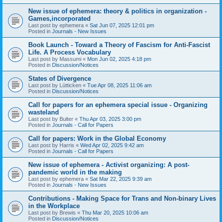
New issue of ephemera: theory & politics in organization -
Games,incorporated
Last post by
ephemera
«
Sat Jun 07, 2025 12:01 pm
Posted in
Journals - New Issues
Book Launch - Toward a Theory of Fascism for Anti-Fascist
Life. A Process Vocabulary
Last post by
Massumi
«
Mon Jun 02, 2025 4:18 pm
Posted in
Discussion/Notices
States of Divergence
Last post by
Lütticken
«
Tue Apr 08, 2025 11:06 am
Posted in
Discussion/Notices
Call for papers for an ephemera special issue - Organizing
wasteland
Last post by
Bulter
«
Thu Apr 03, 2025 3:00 pm
Posted in
Journals - Call for Papers
Call for papers: Work in the Global Economy
Last post by
Harris
«
Wed Apr 02, 2025 9:42 am
Posted in
Journals - Call for Papers
New issue of ephemera - Activist organizing: A post-
pandemic world in the making
Last post by
ephemera
«
Sat Mar 22, 2025 9:39 am
Posted in
Journals - New Issues
Contributions - Making Space for Trans and Non-binary Lives
in the Workplace
Last post by
Brewis
«
Thu Mar 20, 2025 10:06 am
Posted in
Discussion/Notices