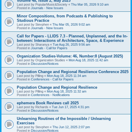
Volume 48, Issue 2, May 2025
Last post by
PopularMusic&Society
«
Thu Mar 05, 2026 9:10 am
Posted in
Journals - New Issues
Minor Compositions, from Podcasts & Publishing to
Studious Practice
Last post by
Stevphen
«
Thu Mar 05, 2026 9:02 am
Posted in
Journals - New Issues
Call for Papers - LLIDS 7.3 - Planned, Unplanned, and the In-
between: Interactions of Architecture, Space, & Experience
Last post by
Sharanya
«
Tue Aug 26, 2025 9:56 am
Posted in
Journals - Call for Papers
Organization Studies-Volume: 46, Number:8 (August 2025)
Last post by
Organization Studies
«
Mon Aug 18, 2025 11:42 am
Posted in
Discussion/Notices
Population Change and Regional Resilience Conference 2025
Last post by
Pilling
«
Mon Aug 18, 2025 11:34 am
Posted in
Conferences - Call for Papers
Population Change and Regional Resilience
Last post by
Pilling
«
Mon Aug 18, 2025 11:32 am
Posted in
Conferences - Notifications
ephemera Book Reviews call 2025
Last post by
Richards
«
Tue Jun 17, 2025 4:31 pm
Posted in
Discussion/Notices
Unlearning Routines of the Impossible / Unlearning
Exercises
Last post by
Stevphen
«
Thu Jun 12, 2025 2:07 pm
Posted in
Discussion/Notices