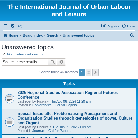
The International Journal of Urban Labour
and Leisure
FAQ
Register
Login
S
Home
Board index
Search
Unanswered topics
e
Unanswered topics
a
Go to advanced search
r
Search
Advanced search
c
1
2
Next
Search found 46 matches
h
Topics
2026 Regional Studies Association Regional Futures
Conference
Last post by
Nicola
«
Thu Aug 06, 2026 11:20 am
Posted in
Conferences - Call for Papers
Special Issue title: Problematising Management and
Organization Studies through genealogies of power, Culture
and Organi
Last post by
Charles
«
Tue Jun 09, 2026 1:09 pm
Posted in
Journals - Call for Papers