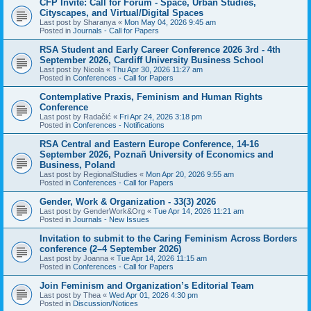
CFP Invite: Call for Forum - Space, Urban Studies,
Cityscapes, and Virtual/Digital Spaces
Last post by
Sharanya
«
Mon May 04, 2026 9:45 am
Posted in
Journals - Call for Papers
RSA Student and Early Career Conference 2026 3rd - 4th
September 2026, Cardiff University Business School
Last post by
Nicola
«
Thu Apr 30, 2026 11:27 am
Posted in
Conferences - Call for Papers
Contemplative Praxis, Feminism and Human Rights
Conference
Last post by
Radačić
«
Fri Apr 24, 2026 3:18 pm
Posted in
Conferences - Notifications
RSA Central and Eastern Europe Conference, 14-16
September 2026, Poznañ University of Economics and
Business, Poland
Last post by
RegionalStudies
«
Mon Apr 20, 2026 9:55 am
Posted in
Conferences - Call for Papers
Gender, Work & Organization - 33(3) 2026
Last post by
GenderWork&Org
«
Tue Apr 14, 2026 11:21 am
Posted in
Journals - New Issues
Invitation to submit to the Caring Feminism Across Borders
conference (2–4 September 2026)
Last post by
Joanna
«
Tue Apr 14, 2026 11:15 am
Posted in
Conferences - Call for Papers
Join Feminism and Organization’s Editorial Team
Last post by
Thea
«
Wed Apr 01, 2026 4:30 pm
Posted in
Discussion/Notices