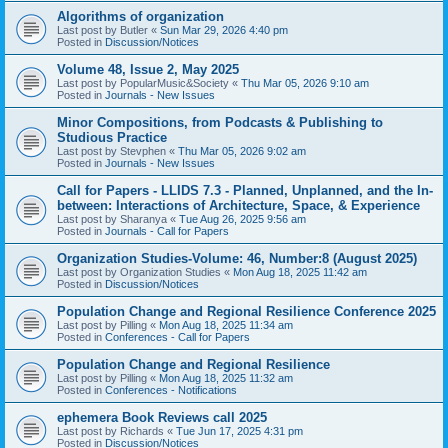
Algorithms of organization
Last post by
Butler
«
Sun Mar 29, 2026 4:40 pm
Posted in
Discussion/Notices
Volume 48, Issue 2, May 2025
Last post by
PopularMusic&Society
«
Thu Mar 05, 2026 9:10 am
Posted in
Journals - New Issues
Minor Compositions, from Podcasts & Publishing to
Studious Practice
Last post by
Stevphen
«
Thu Mar 05, 2026 9:02 am
Posted in
Journals - New Issues
Call for Papers - LLIDS 7.3 - Planned, Unplanned, and the In-
between: Interactions of Architecture, Space, & Experience
Last post by
Sharanya
«
Tue Aug 26, 2025 9:56 am
Posted in
Journals - Call for Papers
Organization Studies-Volume: 46, Number:8 (August 2025)
Last post by
Organization Studies
«
Mon Aug 18, 2025 11:42 am
Posted in
Discussion/Notices
Population Change and Regional Resilience Conference 2025
Last post by
Pilling
«
Mon Aug 18, 2025 11:34 am
Posted in
Conferences - Call for Papers
Population Change and Regional Resilience
Last post by
Pilling
«
Mon Aug 18, 2025 11:32 am
Posted in
Conferences - Notifications
ephemera Book Reviews call 2025
Last post by
Richards
«
Tue Jun 17, 2025 4:31 pm
Posted in
Discussion/Notices