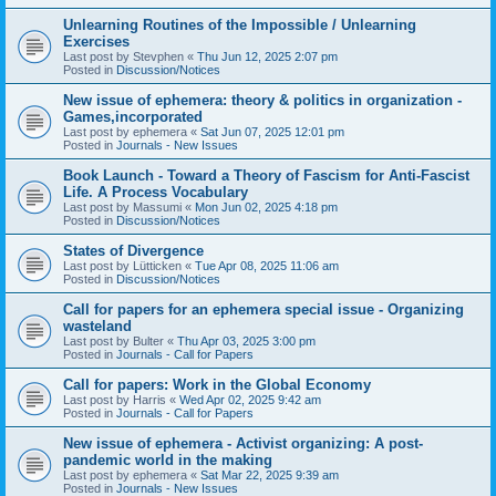
Unlearning Routines of the Impossible / Unlearning
Exercises
Last post by
Stevphen
«
Thu Jun 12, 2025 2:07 pm
Posted in
Discussion/Notices
New issue of ephemera: theory & politics in organization -
Games,incorporated
Last post by
ephemera
«
Sat Jun 07, 2025 12:01 pm
Posted in
Journals - New Issues
Book Launch - Toward a Theory of Fascism for Anti-Fascist
Life. A Process Vocabulary
Last post by
Massumi
«
Mon Jun 02, 2025 4:18 pm
Posted in
Discussion/Notices
States of Divergence
Last post by
Lütticken
«
Tue Apr 08, 2025 11:06 am
Posted in
Discussion/Notices
Call for papers for an ephemera special issue - Organizing
wasteland
Last post by
Bulter
«
Thu Apr 03, 2025 3:00 pm
Posted in
Journals - Call for Papers
Call for papers: Work in the Global Economy
Last post by
Harris
«
Wed Apr 02, 2025 9:42 am
Posted in
Journals - Call for Papers
New issue of ephemera - Activist organizing: A post-
pandemic world in the making
Last post by
ephemera
«
Sat Mar 22, 2025 9:39 am
Posted in
Journals - New Issues