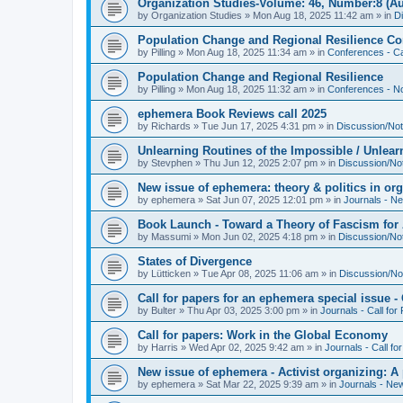
Organization Studies-Volume: 46, Number:8 (Au
by
Organization Studies
»
Mon Aug 18, 2025 11:42 am
» in
D
Population Change and Regional Resilience Co
by
Pilling
»
Mon Aug 18, 2025 11:34 am
» in
Conferences - Ca
Population Change and Regional Resilience
by
Pilling
»
Mon Aug 18, 2025 11:32 am
» in
Conferences - Not
ephemera Book Reviews call 2025
by
Richards
»
Tue Jun 17, 2025 4:31 pm
» in
Discussion/Not
Unlearning Routines of the Impossible / Unlear
by
Stevphen
»
Thu Jun 12, 2025 2:07 pm
» in
Discussion/No
New issue of ephemera: theory & politics in or
by
ephemera
»
Sat Jun 07, 2025 12:01 pm
» in
Journals - N
Book Launch - Toward a Theory of Fascism for A
by
Massumi
»
Mon Jun 02, 2025 4:18 pm
» in
Discussion/No
States of Divergence
by
Lütticken
»
Tue Apr 08, 2025 11:06 am
» in
Discussion/No
Call for papers for an ephemera special issue 
by
Bulter
»
Thu Apr 03, 2025 3:00 pm
» in
Journals - Call for
Call for papers: Work in the Global Economy
by
Harris
»
Wed Apr 02, 2025 9:42 am
» in
Journals - Call fo
New issue of ephemera - Activist organizing: 
by
ephemera
»
Sat Mar 22, 2025 9:39 am
» in
Journals - Ne