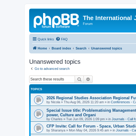
The International
Forum
Quick links
FAQ
Home
Board index
Search
Unanswered topics
Unanswered topics
Go to advanced search
Search
Advanced search
TOPICS
2026 Regional Studies Association Regional Fu
by
Nicola
»
Thu Aug 06, 2026 11:20 am
» in
Conferences - Ca
Special Issue title: Problematising Managemen
power, Culture and Organi
by
Charles
»
Tue Jun 09, 2026 1:09 pm
» in
Journals - Call 
CFP Invite: Call for Forum - Space, Urban Studi
by
Sharanya
»
Mon May 04, 2026 9:45 am
» in
Journals - Ca