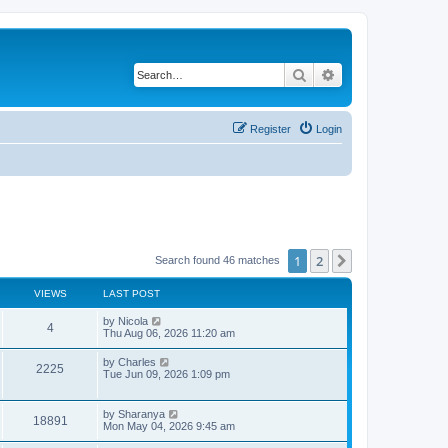
Search
Advanced search
Register
Login
1
2
Next
Search found 46 matches
VIEWS
LAST POST
L
by
Nicola
V
4
a
Thu Aug 06, 2026 11:20 am
s
i
t
L
by
Charles
V
2225
p
a
Tue Jun 09, 2026 1:09 pm
e
o
s
s
i
t
w
t
p
L
by
Sharanya
e
V
18891
o
a
Mon May 04, 2026 9:45 am
s
s
s
w
i
t