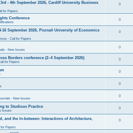
rd - 4th September 2026, Cardiff University Business
e
R
0
i
p
s
l for Papers
e
e
l
ghts Conference
p
R
0
ifications
s
i
l
e
4-16 September 2026, Poznañ University of Economics
e
R
0
i
p
s
ces - Call for Papers
e
e
l
p
R
0
nals - New Issues
s
i
l
e
cross Borders conference (2–4 September 2026)
e
R
0
all for Papers
i
p
s
e
eam
e
l
R
0
s
p
s
i
e
l
R
0
e
s
p
i
e
s
l
R
0
e
ournals - New Issues
p
i
e
s
ng to Studious Practice
l
R
0
e
w Issues
p
i
e
s
, and the In-between: Interactions of Architecture,
l
R
0
e
p
i
l for Papers
e
s
l