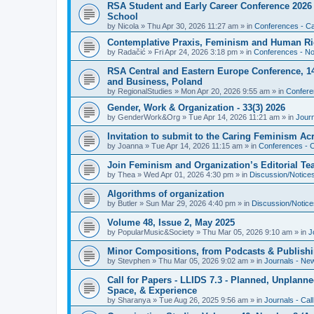
RSA Student and Early Career Conference 2026 3
School
by
Nicola
»
Thu Apr 30, 2026 11:27 am
» in
Conferences - Cal
Contemplative Praxis, Feminism and Human Ri
by
Radačić
»
Fri Apr 24, 2026 3:18 pm
» in
Conferences - Not
RSA Central and Eastern Europe Conference, 1
and Business, Poland
by
RegionalStudies
»
Mon Apr 20, 2026 9:55 am
» in
Conferen
Gender, Work & Organization - 33(3) 2026
by
GenderWork&Org
»
Tue Apr 14, 2026 11:21 am
» in
Jour
Invitation to submit to the Caring Feminism A
by
Joanna
»
Tue Apr 14, 2026 11:15 am
» in
Conferences - C
Join Feminism and Organization’s Editorial T
by
Thea
»
Wed Apr 01, 2026 4:30 pm
» in
Discussion/Notice
Algorithms of organization
by
Butler
»
Sun Mar 29, 2026 4:40 pm
» in
Discussion/Notice
Volume 48, Issue 2, May 2025
by
PopularMusic&Society
»
Thu Mar 05, 2026 9:10 am
» in
J
Minor Compositions, from Podcasts & Publishi
by
Stevphen
»
Thu Mar 05, 2026 9:02 am
» in
Journals - Ne
Call for Papers - LLIDS 7.3 - Planned, Unplanned
Space, & Experience
by
Sharanya
»
Tue Aug 26, 2025 9:56 am
» in
Journals - Cal