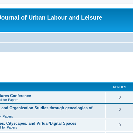
 Journal of Urban Labour and Leisure
REPLIES
tures Conference
R
0
ll for Papers
e
t and Organization Studies through genealogies of
R
0
p
for Papers
e
l
es, Cityscapes, and Virtual/Digital Spaces
p
R
0
ll for Papers
i
l
e